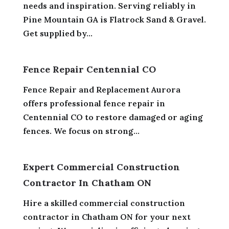
needs and inspiration. Serving reliably in
Pine Mountain GA is Flatrock Sand & Gravel.
Get supplied by...
Fence Repair Centennial CO
Fence Repair and Replacement Aurora
offers professional fence repair in
Centennial CO to restore damaged or aging
fences. We focus on strong...
Expert Commercial Construction
Contractor In Chatham ON
Hire a skilled commercial construction
contractor in Chatham ON for your next