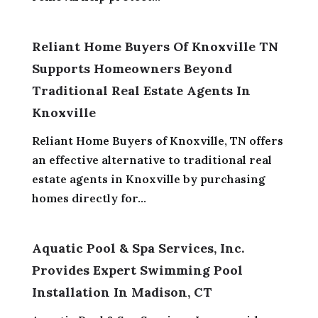
Reliant Home Buyers Of Knoxville TN
Supports Homeowners Beyond
Traditional Real Estate Agents In
Knoxville
Reliant Home Buyers of Knoxville, TN offers
an effective alternative to traditional real
estate agents in Knoxville by purchasing
homes directly for...
Aquatic Pool & Spa Services, Inc.
Provides Expert Swimming Pool
Installation In Madison, CT