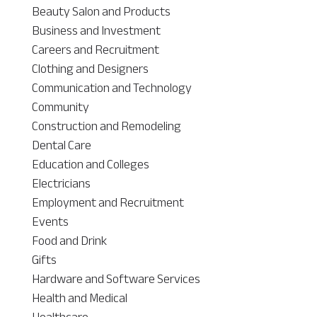
Beauty Salon and Products
Business and Investment
Careers and Recruitment
Clothing and Designers
Communication and Technology
Community
Construction and Remodeling
Dental Care
Education and Colleges
Electricians
Employment and Recruitment
Events
Food and Drink
Gifts
Hardware and Software Services
Health and Medical
Healthcare