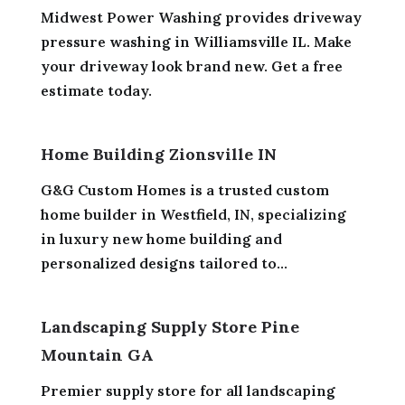
Midwest Power Washing provides driveway
pressure washing in Williamsville IL. Make
your driveway look brand new. Get a free
estimate today.
Home Building Zionsville IN
G&G Custom Homes is a trusted custom
home builder in Westfield, IN, specializing
in luxury new home building and
personalized designs tailored to...
Landscaping Supply Store Pine
Mountain GA
Premier supply store for all landscaping