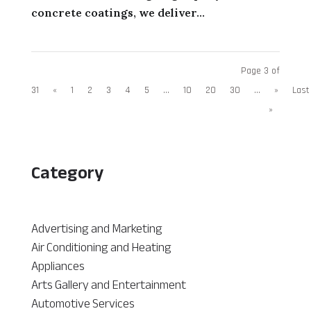
concrete coatings, we deliver...
Page 3 of
31
«
1
2
3
4
5
...
10
20
30
...
»
Last
»
Category
Advertising and Marketing
Air Conditioning and Heating
Appliances
Arts Gallery and Entertainment
Automotive Services