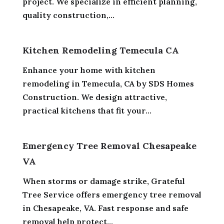
project. We specialize in efficient planning,
quality construction,...
Kitchen Remodeling Temecula CA
Enhance your home with kitchen
remodeling in Temecula, CA by SDS Homes
Construction. We design attractive,
practical kitchens that fit your...
Emergency Tree Removal Chesapeake
VA
When storms or damage strike, Grateful
Tree Service offers emergency tree removal
in Chesapeake, VA. Fast response and safe
removal help protect...