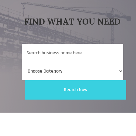
FIND WHAT YOU NEED
Search
for
Search Now