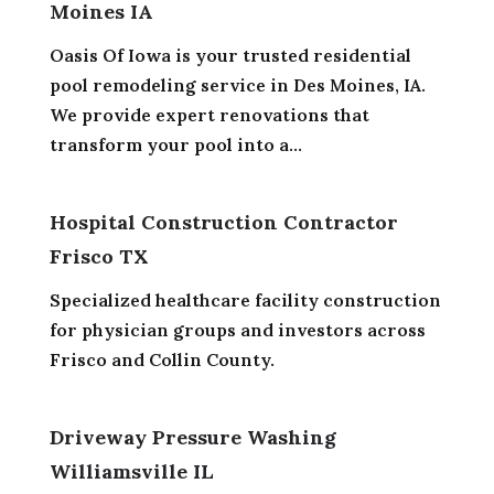
Moines IA
Oasis Of Iowa is your trusted residential
pool remodeling service in Des Moines, IA.
We provide expert renovations that
transform your pool into a...
Hospital Construction Contractor
Frisco TX
Specialized healthcare facility construction
for physician groups and investors across
Frisco and Collin County.
Driveway Pressure Washing
Williamsville IL