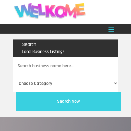
Search
Local Business Listings
Search
for
Search Now