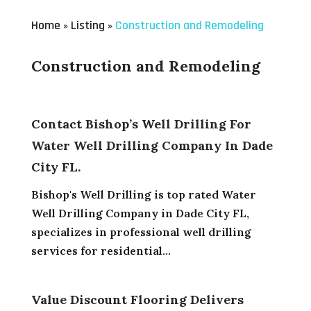
Home
Listing
Construction and Remodeling
»
»
Construction and Remodeling
Contact Bishop’s Well Drilling For
Water Well Drilling Company In Dade
City FL.
Bishop's Well Drilling is top rated Water
Well Drilling Company in Dade City FL,
specializes in professional well drilling
services for residential...
Value Discount Flooring Delivers