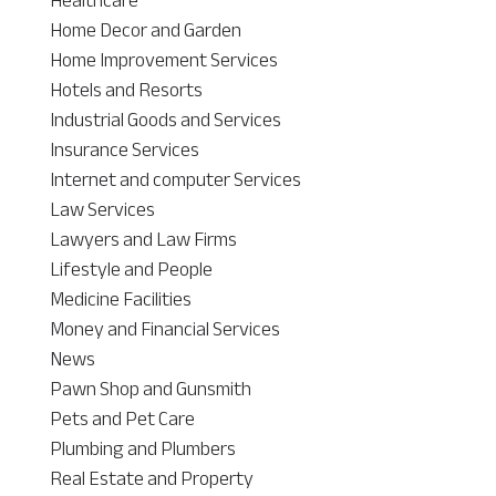
Home Decor and Garden
Home Improvement Services
Hotels and Resorts
Industrial Goods and Services
Insurance Services
Internet and computer Services
Law Services
Lawyers and Law Firms
Lifestyle and People
Medicine Facilities
Money and Financial Services
News
Pawn Shop and Gunsmith
Pets and Pet Care
Plumbing and Plumbers
Real Estate and Property