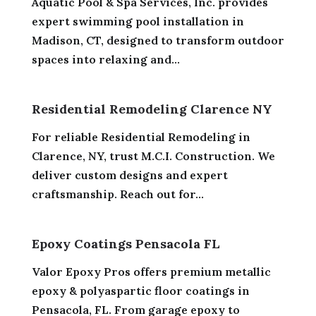
Aquatic Pool & Spa Services, Inc. provides
expert swimming pool installation in
Madison, CT, designed to transform outdoor
spaces into relaxing and...
Residential Remodeling Clarence NY
For reliable Residential Remodeling in
Clarence, NY, trust M.C.I. Construction. We
deliver custom designs and expert
craftsmanship. Reach out for...
Epoxy Coatings Pensacola FL
Valor Epoxy Pros offers premium metallic
epoxy & polyaspartic floor coatings in
Pensacola, FL. From garage epoxy to