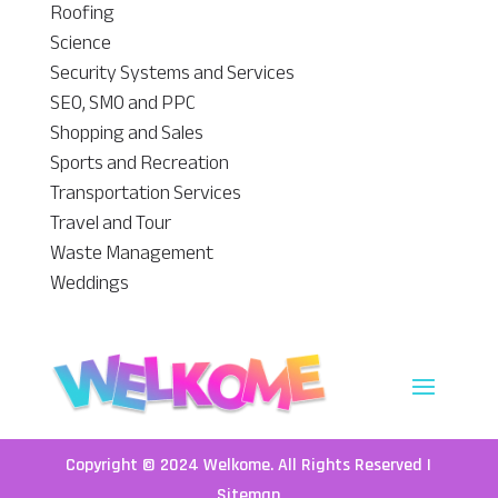
Roofing
Science
Security Systems and Services
SEO, SMO and PPC
Shopping and Sales
Sports and Recreation
Transportation Services
Travel and Tour
Waste Management
Weddings
Copyright © 2024
Welkome
. All Rights Reserved |
Sitemap