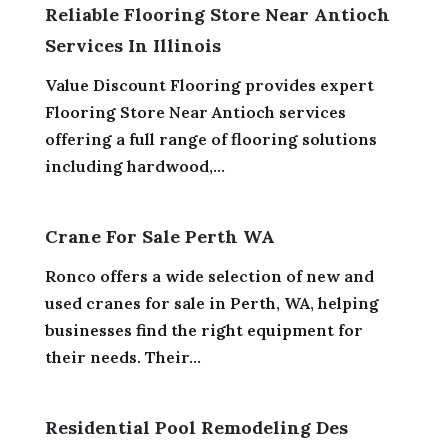
Reliable Flooring Store Near Antioch
Services In Illinois
Value Discount Flooring provides expert
Flooring Store Near Antioch services
offering a full range of flooring solutions
including hardwood,...
Crane For Sale Perth WA
Ronco offers a wide selection of new and
used cranes for sale in Perth, WA, helping
businesses find the right equipment for
their needs. Their...
Residential Pool Remodeling Des