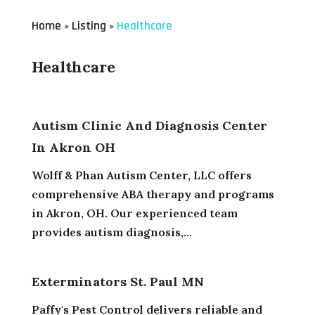
Home
Listing
Healthcare
»
»
Healthcare
Autism Clinic And Diagnosis Center
In Akron OH
Wolff & Phan Autism Center, LLC offers
comprehensive ABA therapy and programs
in Akron, OH. Our experienced team
provides autism diagnosis,...
Exterminators St. Paul MN
Paffy's Pest Control delivers reliable and