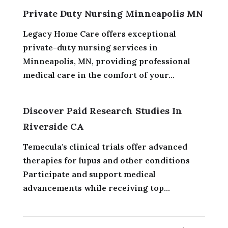
Private Duty Nursing Minneapolis MN
Legacy Home Care offers exceptional
private-duty nursing services in
Minneapolis, MN, providing professional
medical care in the comfort of your...
Discover Paid Research Studies In
Riverside CA
Temecula's clinical trials offer advanced
therapies for lupus and other conditions
Participate and support medical
advancements while receiving top...