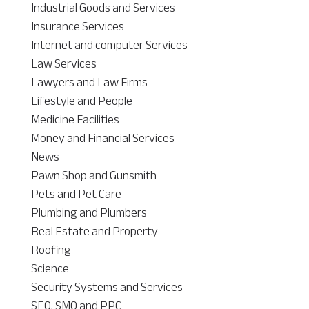
Industrial Goods and Services
Insurance Services
Internet and computer Services
Law Services
Lawyers and Law Firms
Lifestyle and People
Medicine Facilities
Money and Financial Services
News
Pawn Shop and Gunsmith
Pets and Pet Care
Plumbing and Plumbers
Real Estate and Property
Roofing
Science
Security Systems and Services
SEO, SMO and PPC