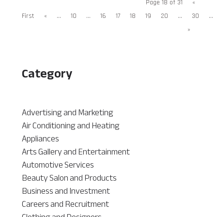
Page 18 of 31
«
First
«
...
10
...
16
17
18
19
20
...
30
...
»
Category
Advertising and Marketing
Air Conditioning and Heating
Appliances
Arts Gallery and Entertainment
Automotive Services
Beauty Salon and Products
Business and Investment
Careers and Recruitment
Clothing and Designers