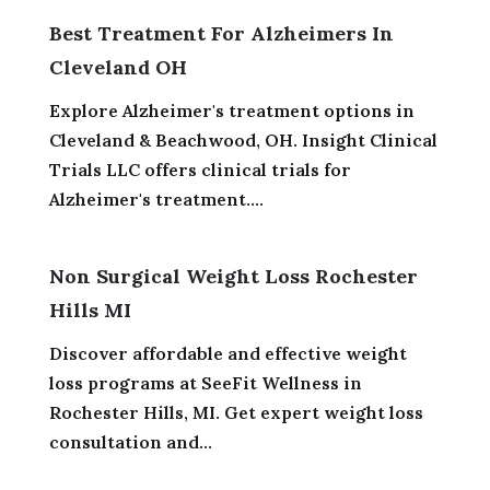
Best Treatment For Alzheimers In
Cleveland OH
Explore Alzheimer's treatment options in
Cleveland & Beachwood, OH. Insight Clinical
Trials LLC offers clinical trials for
Alzheimer's treatment....
Non Surgical Weight Loss Rochester
Hills MI
Discover affordable and effective weight
loss programs at SeeFit Wellness in
Rochester Hills, MI. Get expert weight loss
consultation and...