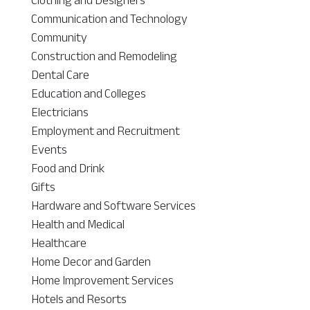
Communication and Technology
Community
Construction and Remodeling
Dental Care
Education and Colleges
Electricians
Employment and Recruitment
Events
Food and Drink
Gifts
Hardware and Software Services
Health and Medical
Healthcare
Home Decor and Garden
Home Improvement Services
Hotels and Resorts