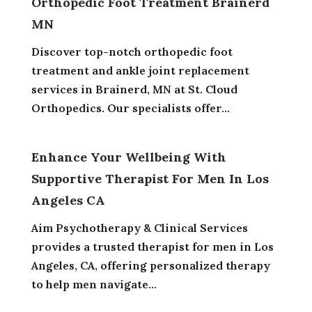
Orthopedic Foot Treatment Brainerd
MN
Discover top-notch orthopedic foot
treatment and ankle joint replacement
services in Brainerd, MN at St. Cloud
Orthopedics. Our specialists offer...
Enhance Your Wellbeing With
Supportive Therapist For Men In Los
Angeles CA
Aim Psychotherapy & Clinical Services
provides a trusted therapist for men in Los
Angeles, CA, offering personalized therapy
to help men navigate...