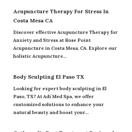
Acupuncture Therapy For Stress In
Costa Mesa CA
Discover effective Acupuncture Therapy for
Anxiety and Stress at Rose Point
Acupuncture in Costa Mesa, CA. Explore our
holistic Acupuncture...
Body Sculpting El Paso TX
Looking for expert body sculpting in El
Paso, TX? At Adi Med Spa, we offer
customized solutions to enhance your
natural beauty and boost your...