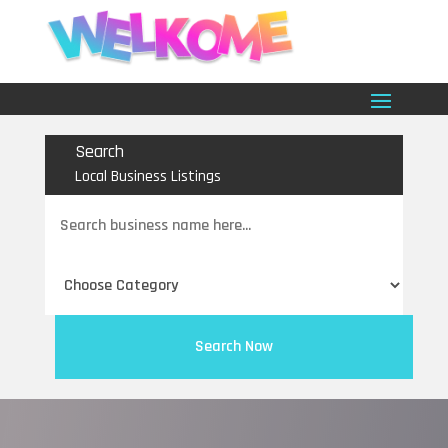
Search
Local Business Listings
Search
for
Search Now