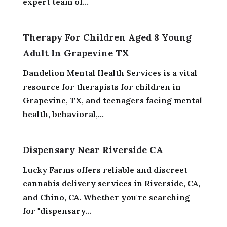
expert team of...
Therapy For Children Aged 8 Young
Adult In Grapevine TX
Dandelion Mental Health Services is a vital
resource for therapists for children in
Grapevine, TX, and teenagers facing mental
health, behavioral,...
Dispensary Near Riverside CA
Lucky Farms offers reliable and discreet
cannabis delivery services in Riverside, CA,
and Chino, CA. Whether you're searching
for "dispensary...