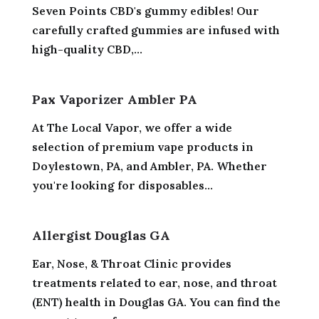
Seven Points CBD's gummy edibles! Our
carefully crafted gummies are infused with
high-quality CBD,...
Pax Vaporizer Ambler PA
At The Local Vapor, we offer a wide
selection of premium vape products in
Doylestown, PA, and Ambler, PA. Whether
you're looking for disposables...
Allergist Douglas GA
Ear, Nose, & Throat Clinic provides
treatments related to ear, nose, and throat
(ENT) health in Douglas GA. You can find the