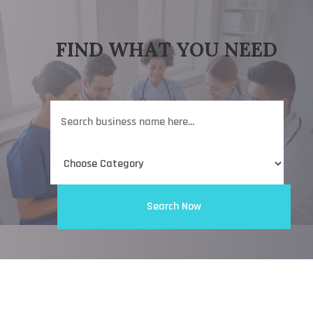
FIND WHAT YOU NEED
Search
for
Search Now