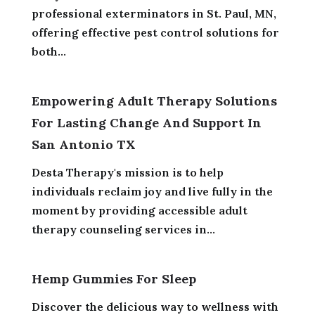
professional exterminators in St. Paul, MN,
offering effective pest control solutions for
both...
Empowering Adult Therapy Solutions
For Lasting Change And Support In
San Antonio TX
Desta Therapy's mission is to help
individuals reclaim joy and live fully in the
moment by providing accessible adult
therapy counseling services in...
Hemp Gummies For Sleep
Discover the delicious way to wellness with