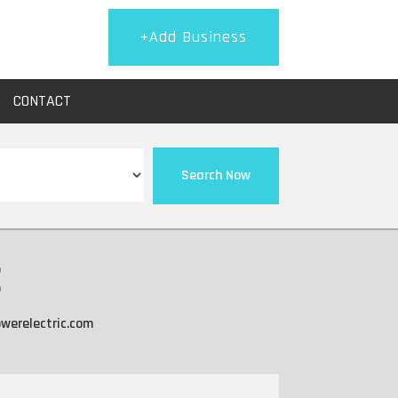
+Add Business
CONTACT
Search Now
c
werelectric.com