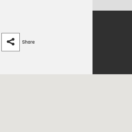
Share