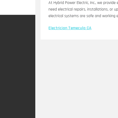
At Hybrid Power Electric, Inc., we provide
need electrical repairs, installations, or
electrical systems are safe and working e
Electrician Temecula CA