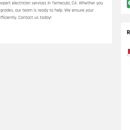
 expert electrician services in Temecula, CA. Whether you
 upgrades, our team is ready to help. We ensure your
fficiently. Contact us today!
R