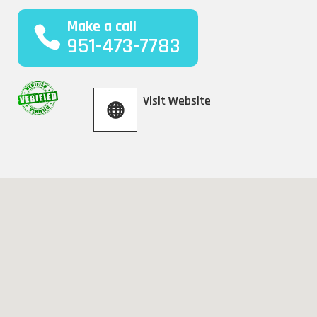
Make a call
951-473-7783
Visit Website