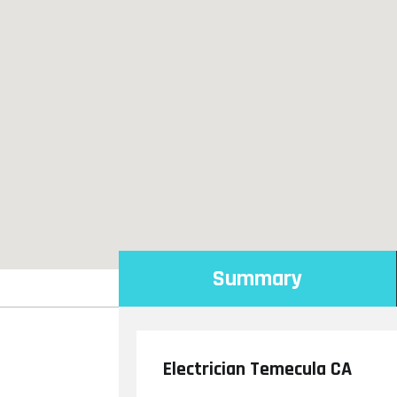
Summary
Electrician Temecula CA