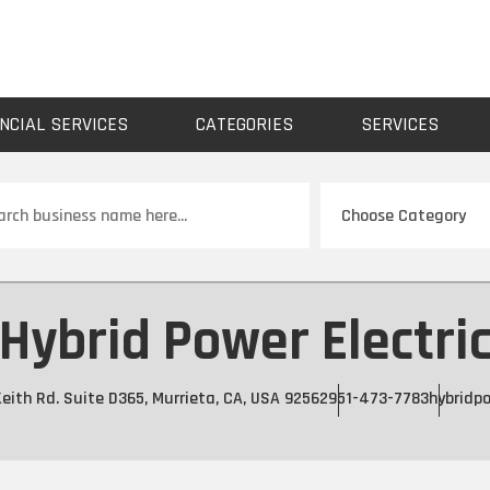
NCIAL SERVICES
CATEGORIES
SERVICES
ch
Hybrid Power Electri
eith Rd. Suite D365, Murrieta, CA, USA 92562
951-473-7783
hybridpo