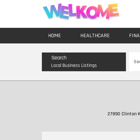
HOME
HEALTHCARE
FINA
Sear
Search
for
Local Business Listings
27890 Clinton K