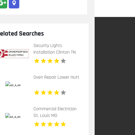
elated Searches
Security Lights
Installation Clinton TN
Oven Repair Lower Hutt
Commercial Electrician
St. Louis MO