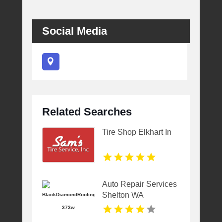
Social Media
Related Searches
Tire Shop Elkhart In
Auto Repair Services
Shelton WA