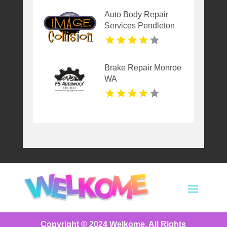
Auto Body Repair
Services Pendleton
NY
Brake Repair Monroe
WA
Copyright © 2024
Welkome
. All Rights