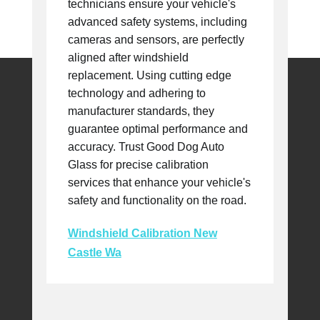
technicians ensure your vehicle's
advanced safety systems, including
cameras and sensors, are perfectly
aligned after windshield
replacement. Using cutting edge
technology and adhering to
manufacturer standards, they
guarantee optimal performance and
accuracy. Trust Good Dog Auto
Glass for precise calibration
services that enhance your vehicle's
safety and functionality on the road.
Windshield Calibration New
Castle Wa