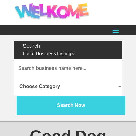
Search
Local Business Listings
Search
for
Search Now