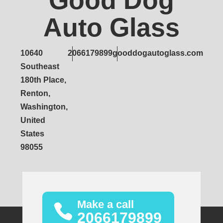
Good Dog
Auto Glass
10640
2066179899
gooddogautoglass.com
Southeast
180th Place,
Renton,
Washington,
United
States
98055
Make a call
2066179899