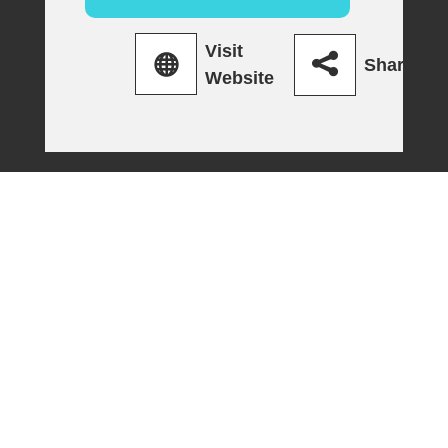
Visit
Share
Website