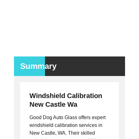
Summary
Windshield Calibration
New Castle Wa
Good Dog Auto Glass offers expert
windshield calibration services in
New Castle, WA. Their skilled