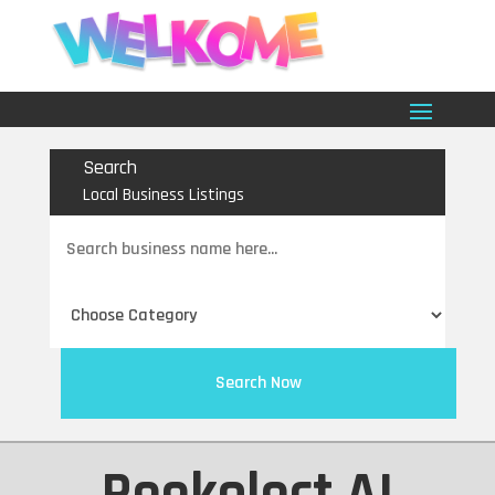
Search
Local Business Listings
Search
for
Search Now