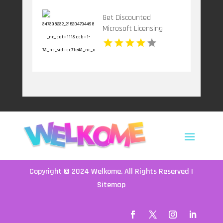
Get Discounted
Microsoft Licensing
Services for Your
Businesses in Atlanta
GA
Copyright © 2024
Welkome
. All Rights Reserved |
Sitemap