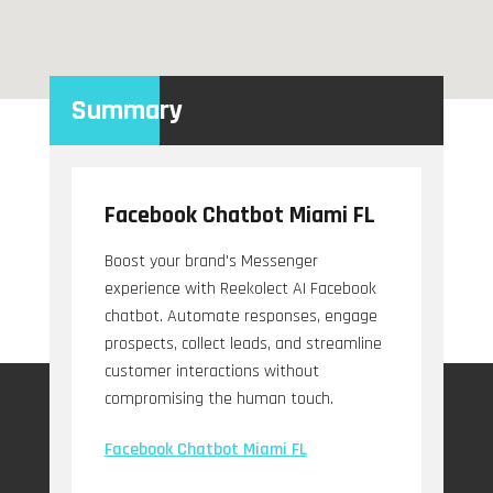
Summary
Facebook Chatbot Miami FL
Boost your brand's Messenger
experience with Reekolect AI Facebook
chatbot. Automate responses, engage
prospects, collect leads, and streamline
customer interactions without
compromising the human touch.
Facebook Chatbot Miami FL