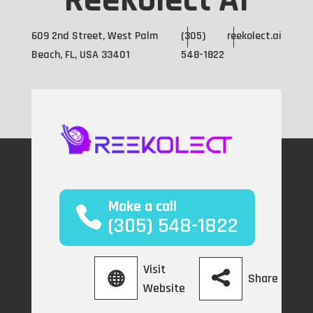
Reekolect AI
609 2nd Street, West Palm
(305)
reekolect.ai
Beach, FL, USA 33401
548-1822
Make a call
(305) 548-1822
Visit
Share
Website