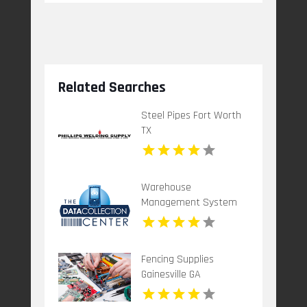
Related Searches
Steel Pipes Fort Worth
TX
Warehouse
Management System
Dallas TX
Fencing Supplies
Gainesville GA