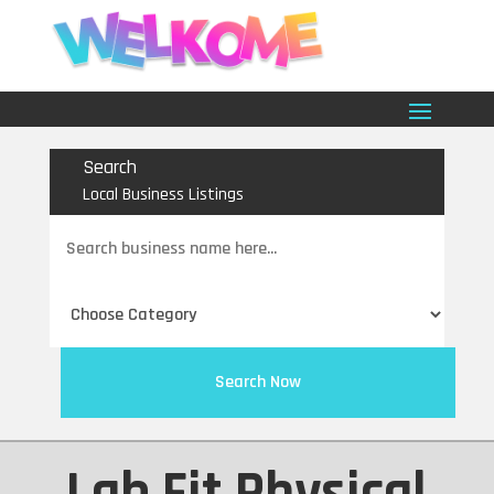
Search
Local Business Listings
Search
for
Search Now