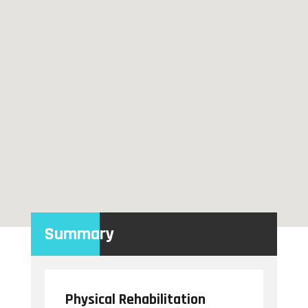
Summary
Physical Rehabilitation