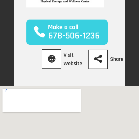
Make a call
678-506-1236
Visit
Share
Website