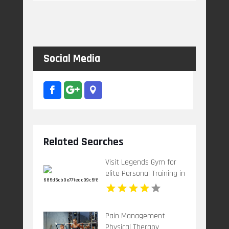
Social Media
Related Searches
Visit Legends Gym for
elite Personal Training in
St Petersburg FL
tailored for strength.
Pain Management
Physical Therapy