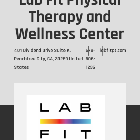
Lab Fit Physical
Therapy and
Wellness Center
401 Dividend Drive Suite K,
678-
labfitpt.com
Peachtree City, GA, 30269 United
506-
States
1236