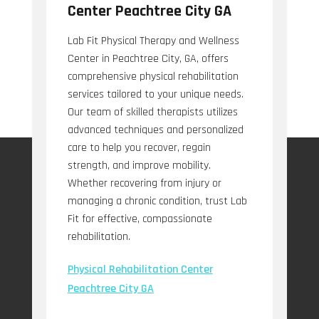
Center Peachtree City GA
Lab Fit Physical Therapy and Wellness
Center in Peachtree City, GA, offers
comprehensive physical rehabilitation
services tailored to your unique needs.
Our team of skilled therapists utilizes
advanced techniques and personalized
care to help you recover, regain
strength, and improve mobility.
Whether recovering from injury or
managing a chronic condition, trust Lab
Fit for effective, compassionate
rehabilitation.
Physical Rehabilitation Center
Peachtree City GA