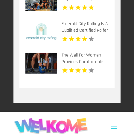
Mccandless PA
Emerald City Rolfing Is A
Qualified Certified Rolfer
in Seattle
The Well For Women
Provides Comfortable
Pregnancy Spa in New
Haven