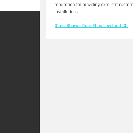
reputation for providing excellent custome
installations.
Glass Shower Door Shop Loveland CO