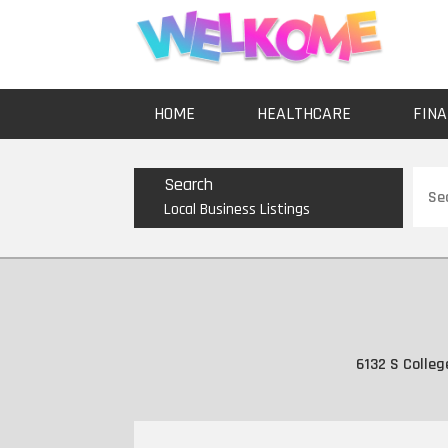
HOME
HEALTHCARE
FINA
Sear
Search
for
Local Business Listings
6132 S Colleg