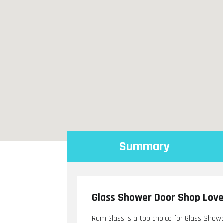
Summary
Glass Shower Door Shop Lov
Ram Glass is a top choice for Glass Show