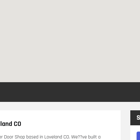
S
eland CO
er Door Shop based in Loveland CO. We??ve built a