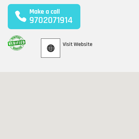
Make a call
9702071914
Visit Website