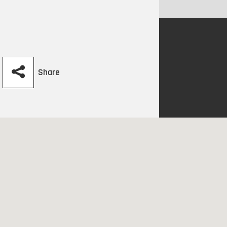
Share