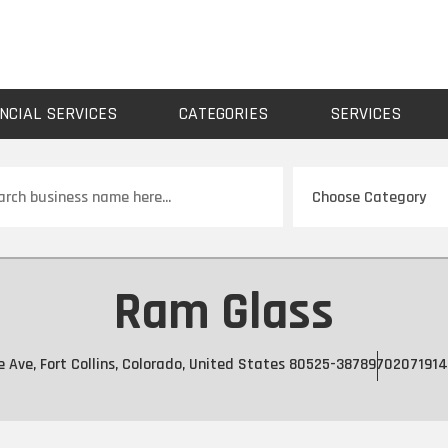
NCIAL SERVICES
CATEGORIES
SERVICES
ch
Ram Glass
e Ave, Fort Collins, Colorado, United States 80525-3878
9702071914