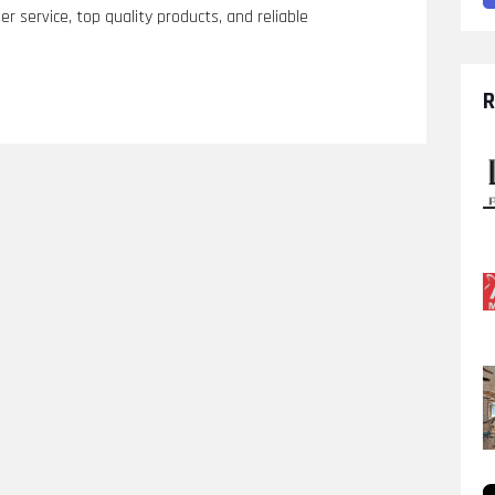
r service, top quality products, and reliable
R