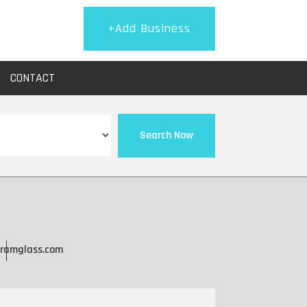
+Add Business
CONTACT
Search Now
ramglass.com