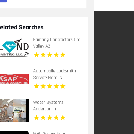
elated Searches
Painting Contractors Oro
Valley AZ
Automobile Locksmith
Service Flora IN
Water Systems
Anderson In
MHL Renovations