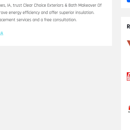
es, IA, trust Clear Choice Exteriors & Bath Makeover Of
ove energy efficiency and offer superior insulation.
acement services and a free consultation.
R
IA