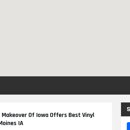
S
h Makeover Of Iowa Offers Best Vinyl
Moines IA