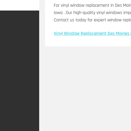
For vinyl window replacement in Des Moin
Iowa . Our high-quality vinyl windows impr
Contact us today for expert window repl
Vinyl Window Replacement Des Moines 