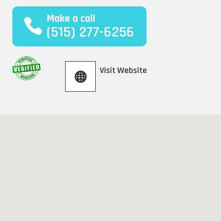
Make a call
(515) 277-6256
Visit Website