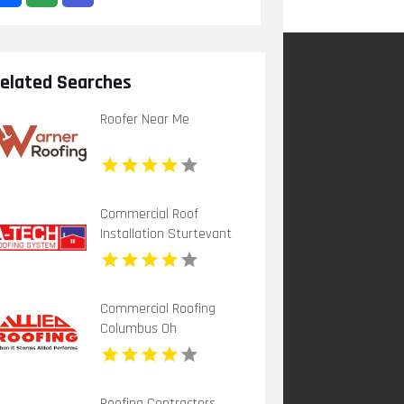
elated Searches
Roofer Near Me
Commercial Roof
Installation Sturtevant
WI
Commercial Roofing
Columbus Oh
Roofing Contractors