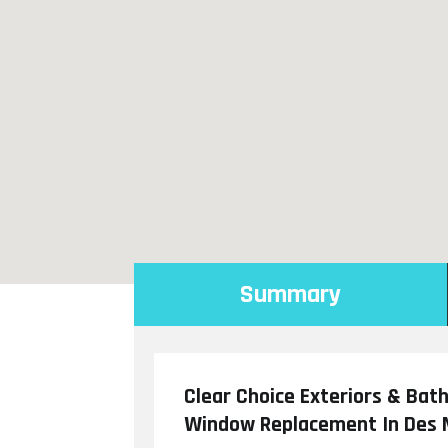
Summary
Clear Choice Exteriors & Bat
Window Replacement In Des 