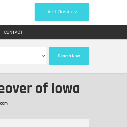
+Add Business
CONTACT
Search Now
eover of Iowa
.com