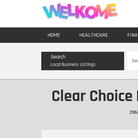
HOME
HEALTHCARE
FINA
Sear
Search
for
Local Business Listings
Clear Choice
286