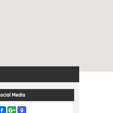
ocial Media