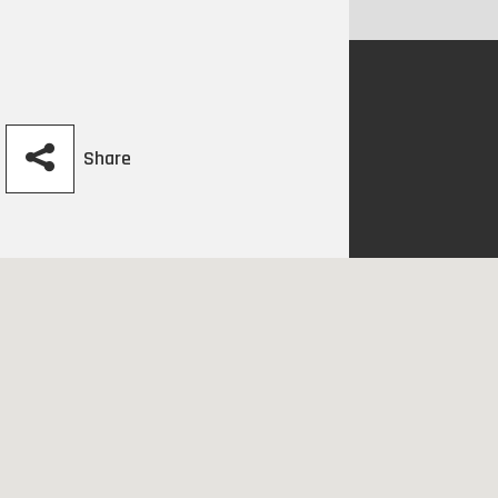
Share