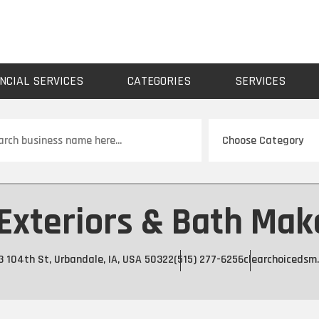
NCIAL SERVICES
CATEGORIES
SERVICES
ch
 Exteriors & Bath Mak
3 104th St, Urbandale, IA, USA 50322
(515) 277-6256
clearchoicedsm