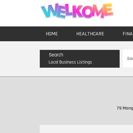
HOME
HEALTHCARE
FINA
Sear
Search
for
Local Business Listings
79 Mang