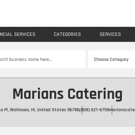
NCIAL SERVICES
CATEGORIES
SERVICES
ch
Marians Catering
o Pl, Wahiawa, HI, United States 96786
(808) 621-6758
marianscate