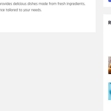
provides delicious dishes made from fresh ingredients,
nce tailored to your needs.
R