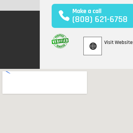
Make a call
(808) 621-6758
Visit Website