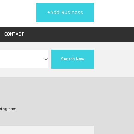
+Add Business
CONTACT
Search Now
ring.com