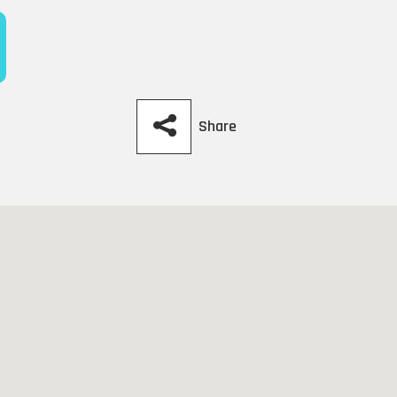
Share