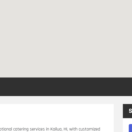
S
tional catering services in Kailua, HI, with customized