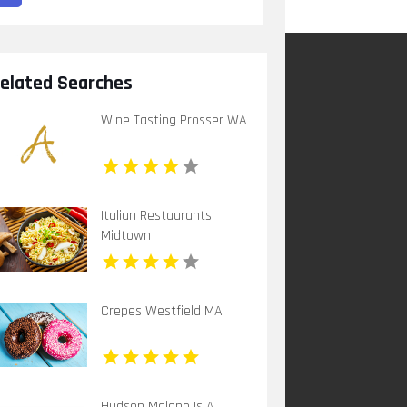
elated Searches
Wine Tasting Prosser WA
Italian Restaurants
Midtown
Crepes Westfield MA
Hudson Malone Is A