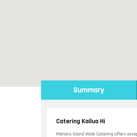
Summary
Catering Kailua Hi
Marians Island Wide Catering offers excep