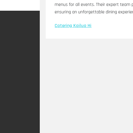
menus for all events. Their expert team 
ensuring an unforgettable dining experie
Catering Kailua Hi