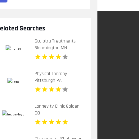
elated Searches
Sculptra Treatments
Bloomington MN
Physical Therapy
Pittsburgh PA
Longevity Clinic Golden
CO
Chiropractor Sheboygan