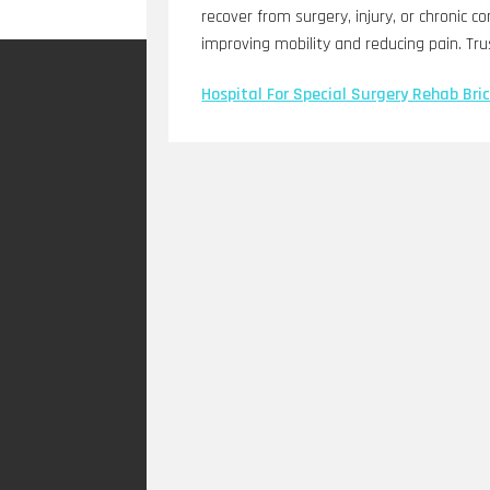
recover from surgery, injury, or chronic c
improving mobility and reducing pain. Tru
Hospital For Special Surgery Rehab Bric