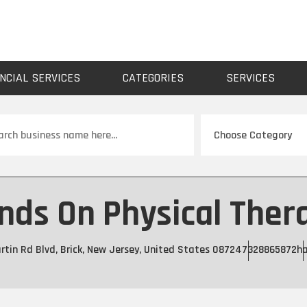
NCIAL SERVICES
CATEGORIES
SERVICES
ch
nds On Physical Ther
tin Rd Blvd, Brick, New Jersey, United States 08724
7328865872
h