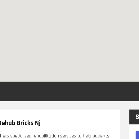
S
Rehab Bricks Nj
ffers specialized rehabilitation services to help patients