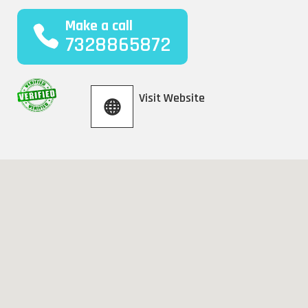
Make a call
7328865872
Visit Website