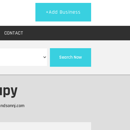
+Add Business
CONTACT
Search Now
apy
andsonnj.com