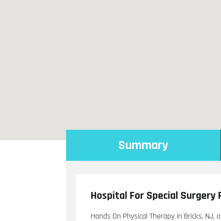
Summary
Hospital For Special Surgery 
Hands On Physical Therapy in Bricks, NJ, o