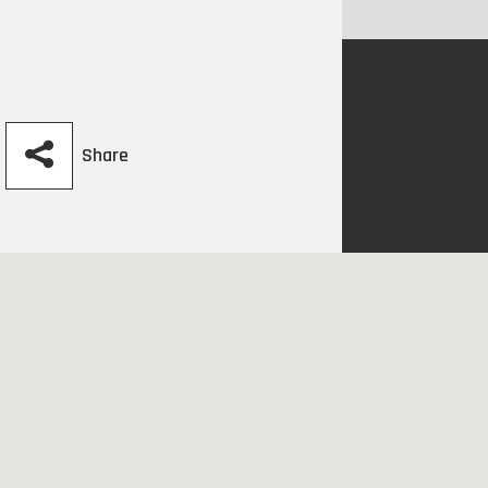
Share