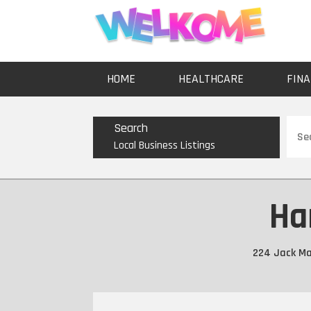
HOME
HEALTHCARE
FINA
Sear
Search
for
Local Business Listings
Ha
224 Jack Mar