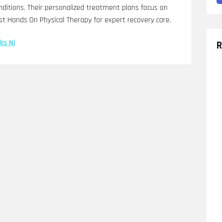
onditions. Their personalized treatment plans focus on
st Hands On Physical Therapy for expert recovery care.
ks Nj
R