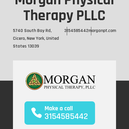
Morgan Physical
Therapy PLLC
5740 South Bay Rd,
3154585442
morganpt.com
Cicero, New York, United
States 13039
Make a call
3154585442