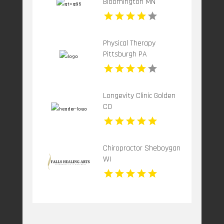
Bloomington MN
Physical Therapy
Pittsburgh PA
Longevity Clinic Golden
CO
Chiropractor Sheboygan
WI