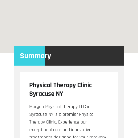
Summary
Physical Therapy Clinic
Syracuse NY
Morgan Physical Therapy LLC in
Syracuse NY is a premier Physical
Therapy Clinic. Experience our
exceptional care and innovative
treatments designed for your recovery