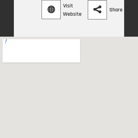
Visit
Share
Website