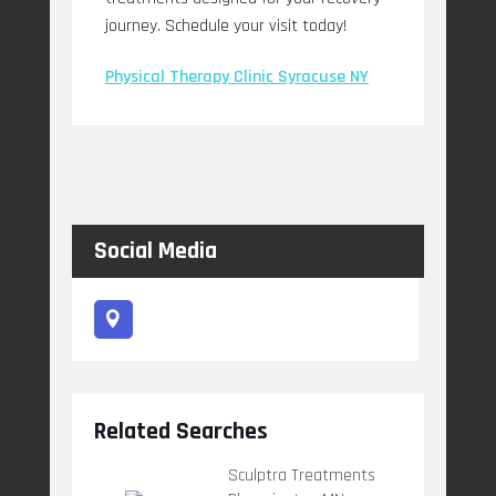
journey. Schedule your visit today!
Physical Therapy Clinic Syracuse NY
Social Media
Related Searches
Sculptra Treatments