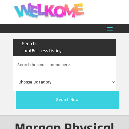
Search
Local Business Listings
Search
for
Search Now