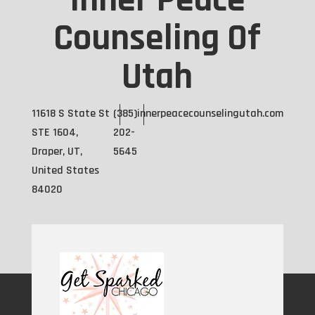
Inner Peace
Counseling Of
Utah
11618 S State St
(385)
innerpeacecounselingutah.com
STE 1604,
202-
Draper, UT,
5645
United States
84020