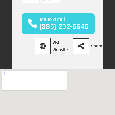
Make a call
(385) 202-5645
Visit
Share
Website