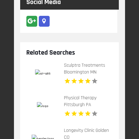
Social Media
Related Searches
Sculptra Treatments
Bloomington MN
Physical Therapy
Pittsburgh PA
Longevity Clinic Golden
CO