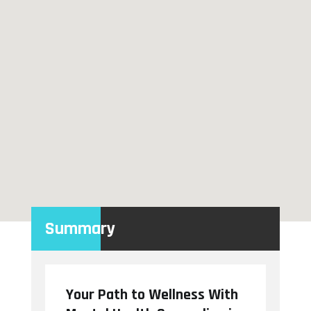
Summary
Your Path to Wellness With