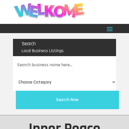
Search
Local Business Listings
Search
for
Search Now