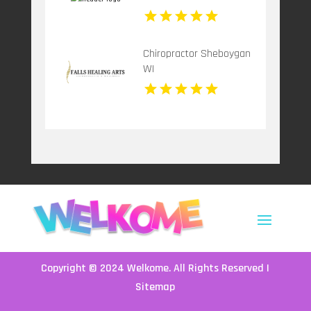
Chiropractor Sheboygan
WI
Copyright © 2024
Welkome
. All Rights Reserved |
Sitemap