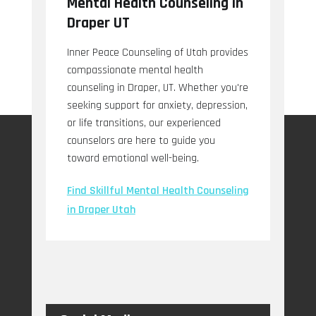
Mental Health Counseling in
Draper UT
Inner Peace Counseling of Utah provides
compassionate mental health
counseling in Draper, UT. Whether you're
seeking support for anxiety, depression,
or life transitions, our experienced
counselors are here to guide you
toward emotional well-being.
Find Skillful Mental Health Counseling
in Draper Utah