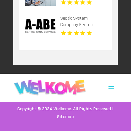
Septic System
Company Benton
Harbor MI
Copyright © 2024
Welkome
. All Rights Reserved |
Sitemap