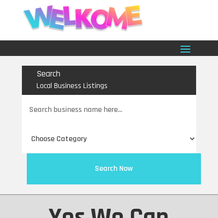
Search
Local Business Listings
Search
for
Search Now