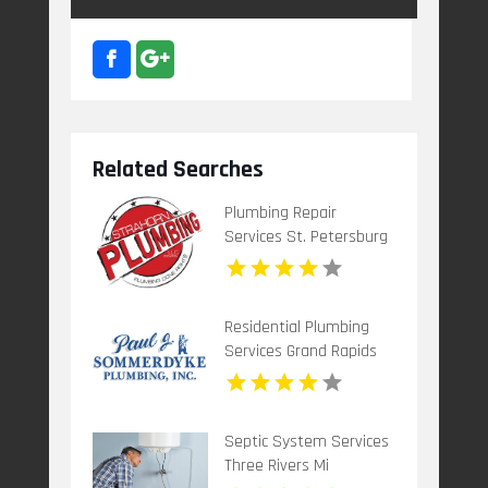
Related Searches
Plumbing Repair
Services St. Petersburg
FL
Residential Plumbing
Services Grand Rapids
Mi
Septic System Services
Three Rivers Mi