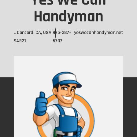
Yes We Can
Handyman
., Concord, CA, USA
925-387-
yeswecanhandyman.net
94521
6737