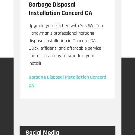
Garbage Disposal
Installation Concord CA
Upgrade your kitchen with Yes We Can
Handyman's professional garbage
disposal installation in Concord, CA.
Quick, efficient, and affordable service-
contact us today to schedule your
install!
Garbage Disposal Installation Concord
CA
Social Media