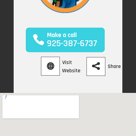
Make a call
925-387-6737
Visit
Share
Website