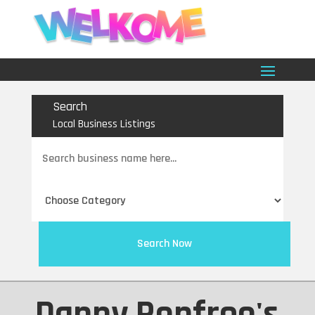
Search
Local Business Listings
Search
for
Search Now