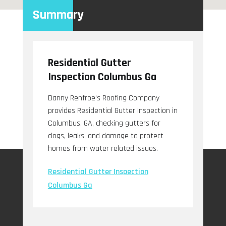
Summary
Residential Gutter
Inspection Columbus Ga
Danny Renfroe's Roofing Company
provides Residential Gutter Inspection in
Columbus, GA, checking gutters for
clogs, leaks, and damage to protect
homes from water related issues.
Residential Gutter Inspection
Columbus Ga