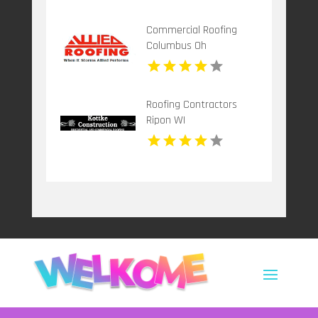
Commercial Roofing
Columbus Oh
Roofing Contractors
Ripon WI