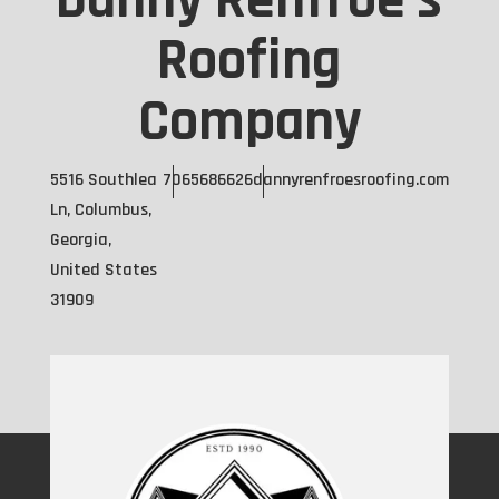
Danny Renfroe's
Roofing
Company
5516 Southlea
7065686626
dannyrenfroesroofing.com
Ln, Columbus,
Georgia,
United States
31909