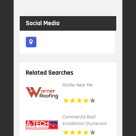
Social Media
Related Searches
Roofer Near Me
Commercial Roof
Installation Sturtevant
WI