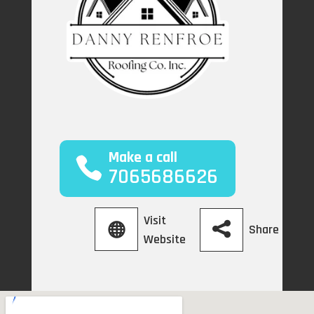
Make a call
7065686626
Visit
Share
Website