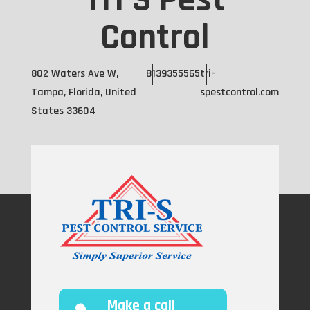
Tri S Pest
Control
802 Waters Ave W,
8139355565
tri-
Tampa, Florida, United
spestcontrol.com
States 33604
Make a call