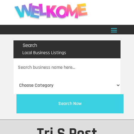
Search
Local Business Listings
Search
for
Search Now