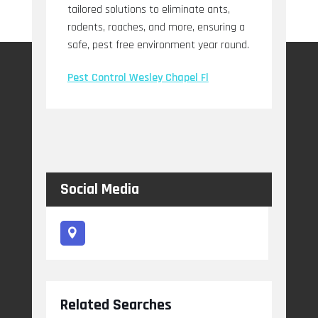
tailored solutions to eliminate ants,
rodents, roaches, and more, ensuring a
safe, pest free environment year round.
Pest Control Wesley Chapel Fl
Social Media
Related Searches