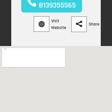
8139355565
Visit
Share
Website