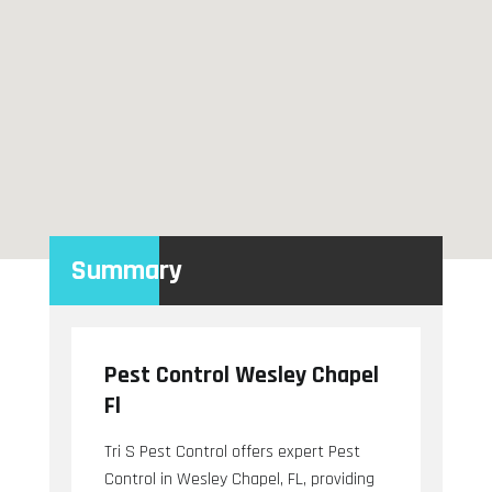
Summary
Pest Control Wesley Chapel
Fl
Tri S Pest Control offers expert Pest
Control in Wesley Chapel, FL, providing