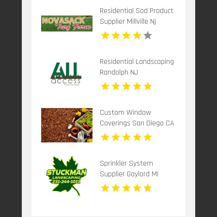
Residential Sod Product
Supplier Millville Nj
Residential Landscaping
Randolph NJ
Custom Window
Coverings San Diego CA
Sprinkler System
Supplier Gaylord MI