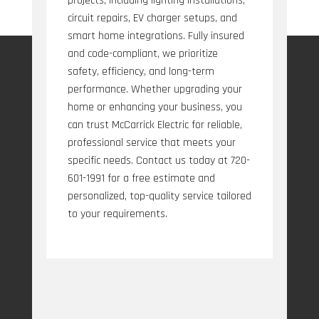
projects, including lighting installations,
circuit repairs, EV charger setups, and
smart home integrations. Fully insured
and code-compliant, we prioritize
safety, efficiency, and long-term
performance. Whether upgrading your
home or enhancing your business, you
can trust McCarrick Electric for reliable,
professional service that meets your
specific needs. Contact us today at 720-
601-1991 for a free estimate and
personalized, top-quality service tailored
to your requirements.