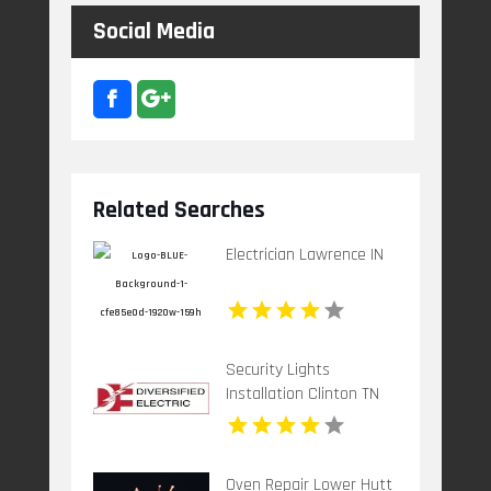
Social Media
Related Searches
Electrician Lawrence IN
Security Lights
Installation Clinton TN
Oven Repair Lower Hutt