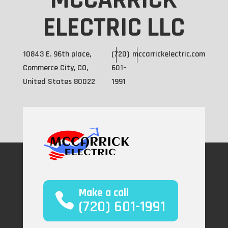
MCCARRICK
ELECTRIC LLC
10843 E. 96th place,
(720)
mccarrickelectric.com
Commerce City, CO,
601-
United States 80022
1991
Make a call
(720) 601-1991