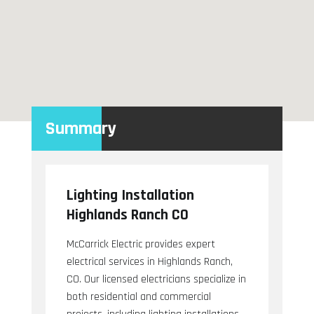
Summary
Lighting Installation
Highlands Ranch CO
McCarrick Electric provides expert
electrical services in Highlands Ranch,
CO. Our licensed electricians specialize in
both residential and commercial