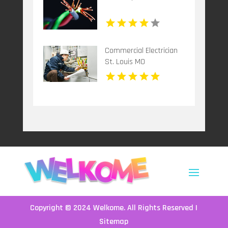
Commercial Electrician
St. Louis MO
Copyright © 2024
Welkome
. All Rights Reserved |
Sitemap