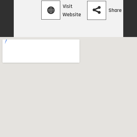
Visit
Share
Website