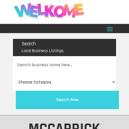
Search
Local Business Listings
Search
for
Search Now