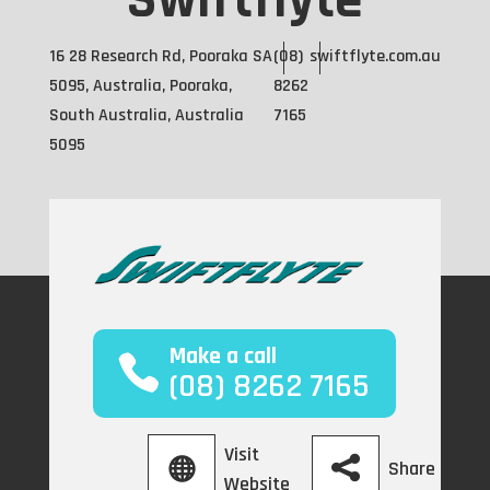
Swiftflyte
16 28 Research Rd, Pooraka SA
(08)
swiftflyte.com.au
5095, Australia, Pooraka,
8262
South Australia, Australia
7165
5095
Make a call
(08) 8262 7165
Visit
Share
Website