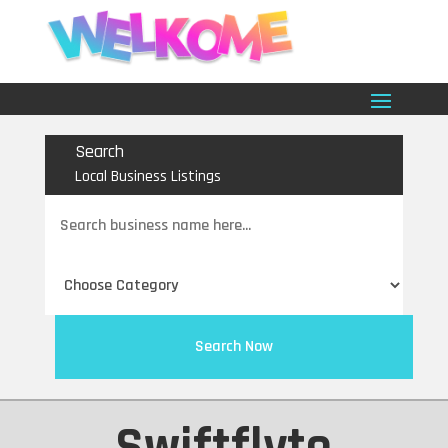
Search
Local Business Listings
Search
for
Search Now