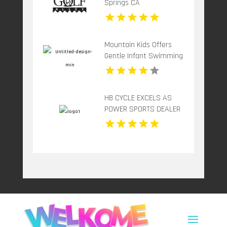
Springs CA
Mountain Kids Offers
Gentle Infant Swimming
In Fort Collins CO
HB CYCLE EXCELS AS
POWER SPORTS DEALER
SERVICE REPAIR IN
PETERBOROUGH ON