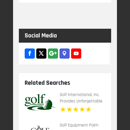
Social Media
Related Searches
Golf International, Inc.
Provides Unforgettable
Scotland Golf Trips
Golf Equipment Palm