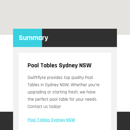
Summary
Pool Tables Sydney NSW
Swiftflyte provides top quality Pool
Tables in Sydney NSW. Whether you're
upgrading or starting fresh, we have
the perfect pool table for your needs.
Contact us today!
Pool Tables Sydney NSW