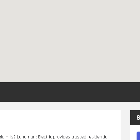
S
eld Hills? Landmark Electric provides trusted residential