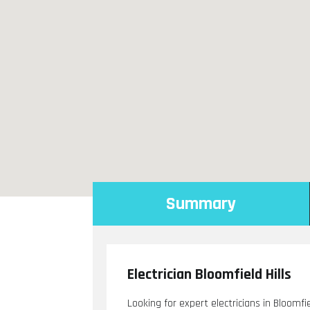
Summary
Electrician Bloomfield Hills
Looking for expert electricians in Bloomfi