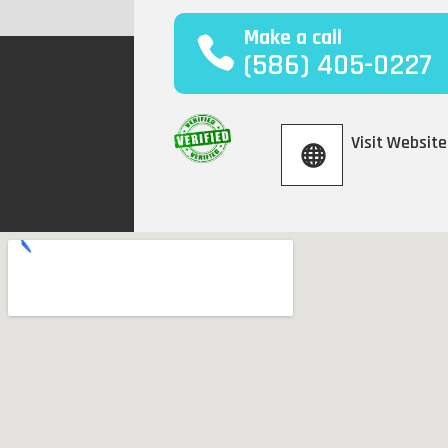
Make a call
(586) 405-0227
Visit Website