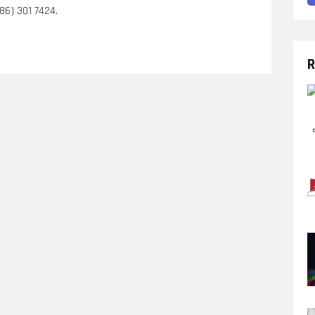
586) 301 7424.
R