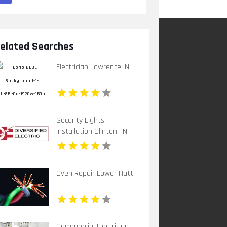
elated Searches
Electrician Lawrence IN
Security Lights
Installation Clinton TN
Oven Repair Lower Hutt
Commercial Electrician