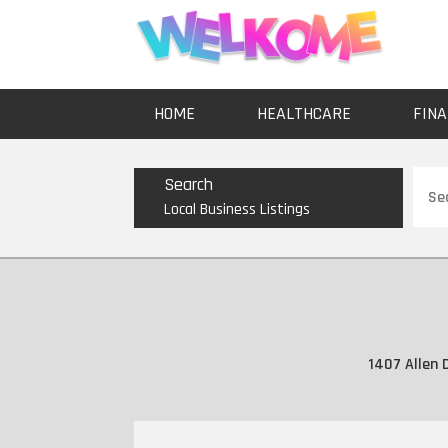
HOME
HEALTHCARE
FINA
Sear
Search
for
Local Business Listings
1407 Allen 