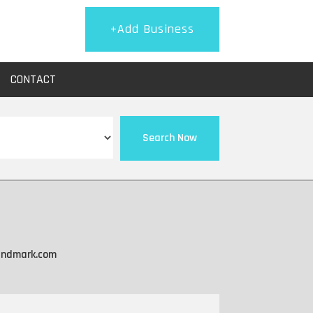
+Add Business
CONTACT
Search Now
landmark.com