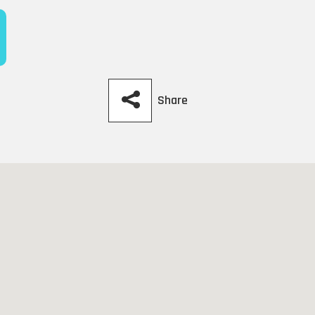
Share