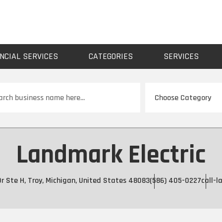
NCIAL SERVICES
CATEGORIES
SERVICES
ch
Landmark Electric
Dr Ste H, Troy, Michigan, United States 48083
(586) 405-0227
call-