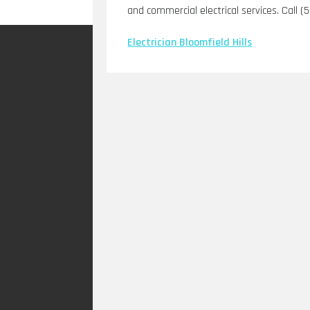
and commercial electrical services. Call (
Electrician Bloomfield Hills