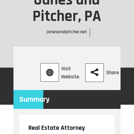
Janes and
Pitcher, PA
janesandpitcher.net
Visit
Share
Website
Summary
Real Estate Attorney