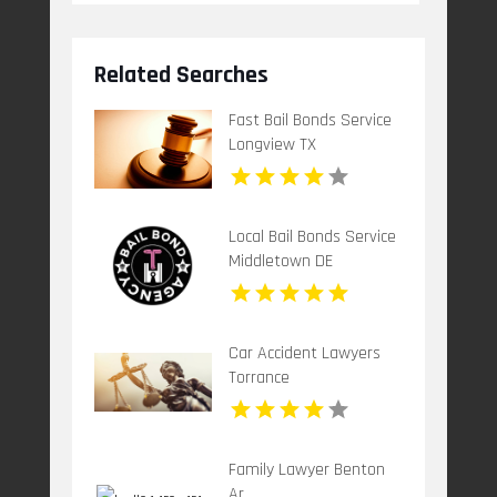
Related Searches
Fast Bail Bonds Service
Longview TX
Local Bail Bonds Service
Middletown DE
Car Accident Lawyers
Torrance
Family Lawyer Benton
Ar