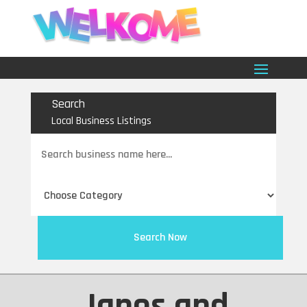
Search
Local Business Listings
Search
for
Search Now