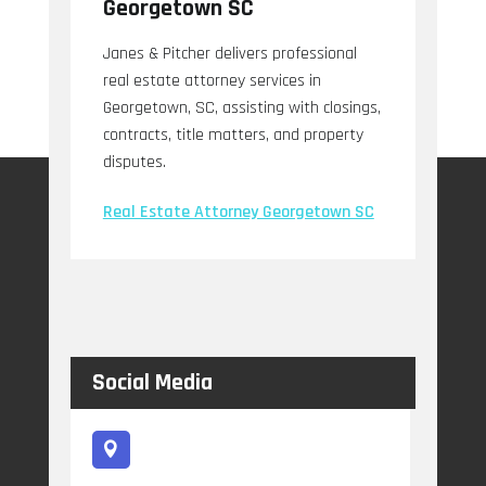
Georgetown SC
Janes & Pitcher delivers professional
real estate attorney services in
Georgetown, SC, assisting with closings,
contracts, title matters, and property
disputes.
Real Estate Attorney Georgetown SC
Social Media