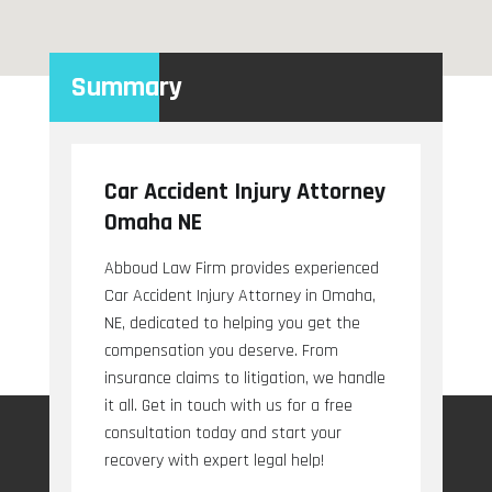
Summary
Car Accident Injury Attorney
Omaha NE
Abboud Law Firm provides experienced
Car Accident Injury Attorney in Omaha,
NE, dedicated to helping you get the
compensation you deserve. From
insurance claims to litigation, we handle
it all. Get in touch with us for a free
consultation today and start your
recovery with expert legal help!