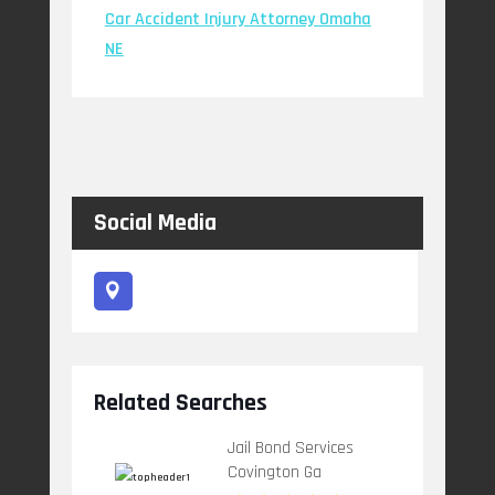
Car Accident Injury Attorney Omaha
NE
Social Media
Related Searches
Jail Bond Services
Covington Ga