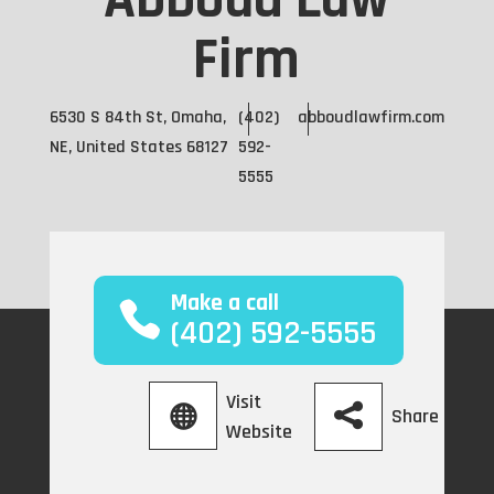
Abboud Law
Firm
6530 S 84th St, Omaha,
(402)
abboudlawfirm.com
NE, United States 68127
592-
5555
Make a call
(402) 592-5555
Visit
Share
Website