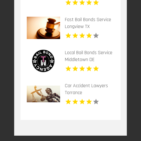
Fast Bail Bonds Service
Longview TX
Local Bail Bonds Service
Middletown DE
Car Accident Lawyers
Torrance