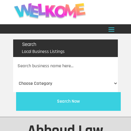
Search
Local Business Listings
Search
for
Search Now