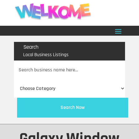
Search
Local Business Listings
Search
for
Search Now