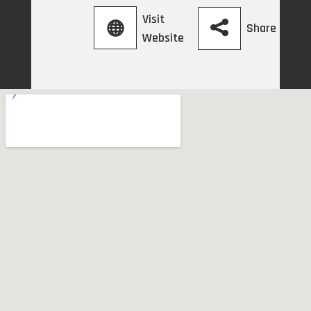
Visit
Share
Website