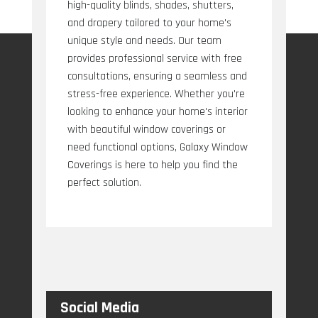
high-quality blinds, shades, shutters,
and drapery tailored to your home's
unique style and needs. Our team
provides professional service with free
consultations, ensuring a seamless and
stress-free experience. Whether you're
looking to enhance your home's interior
with beautiful window coverings or
need functional options, Galaxy Window
Coverings is here to help you find the
perfect solution.
Social Media