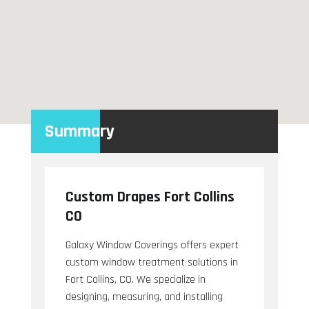
Summary
Custom Drapes Fort Collins
CO
Galaxy Window Coverings offers expert
custom window treatment solutions in
Fort Collins, CO. We specialize in
designing, measuring, and installing