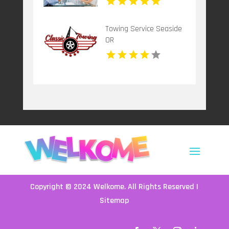
Towing Service Seaside
OR
Copyright © 2024
Welkome
. All Rights Reserved |
Sitemap