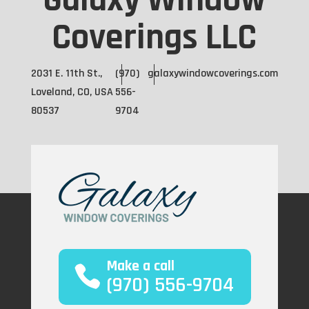
Galaxy Window
Coverings LLC
2031 E. 11th St.,
(970)
galaxywindowcoverings.com
Loveland, CO, USA
556-
80537
9704
Make a call
(970) 556-9704