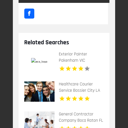
Related Searches
Exterior Painter
Pakenham VIC
Healthcare Courier
Service Bossier City LA
General Contractor
Company Boca Raton FL