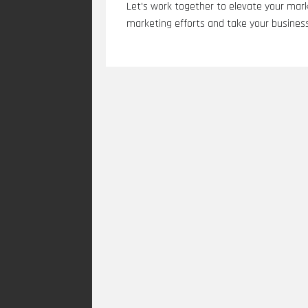
Let's work together to elevate your mark
marketing efforts and take your business