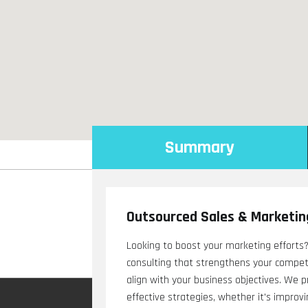
Summary
Outsourced Sales & Marketin
Looking to boost your marketing efforts?
consulting that strengthens your competit
align with your business objectives. We 
effective strategies, whether it's impro