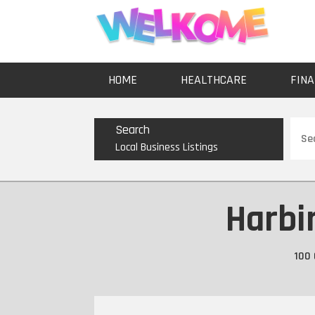
HOME
HEALTHCARE
FINA
Sear
Search
for
Local Business Listings
Harbi
100 