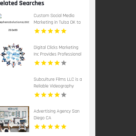
elated Searches
Custom Social Media
Marketing in Tulsa OK to
Grow Your Brand
Digital Clicks Marketing
Inc Provides Professional
PPC Agency Services In
London Ontario
Subculture Films LLC is a
Reliable Videography
Company in New Haven,
CT
Advertising Agency San
Diego CA