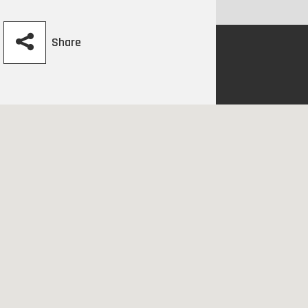
Share