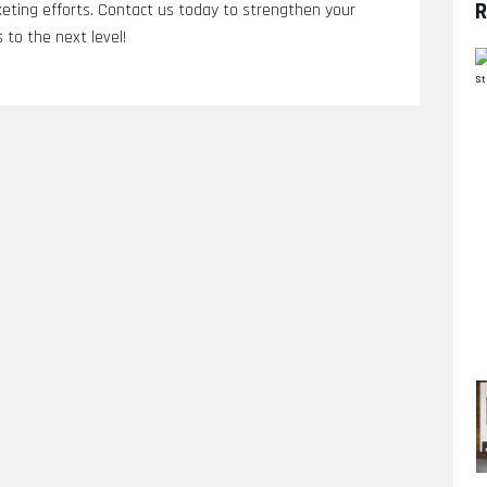
R
eting efforts. Contact us today to strengthen your
 to the next level!