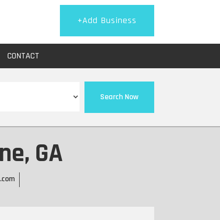
+Add Business
CONTACT
Search Now
ne, GA
g.com