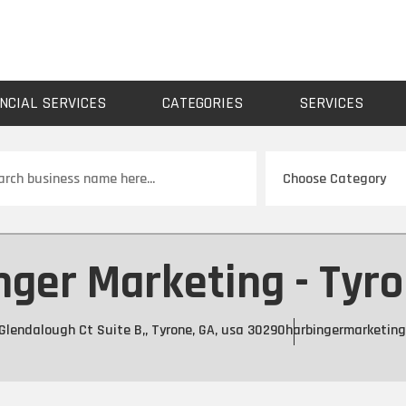
NCIAL SERVICES
CATEGORIES
SERVICES
ch
nger Marketing - Tyro
Glendalough Ct Suite B,, Tyrone, GA, usa 30290
harbingermarketin