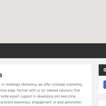
S
g
 At Harbinger Marketing, we offer strategic marketing
ive edge. Partner with us for tailored solutions that
provide expert support in developing and executing
ving brand awareness, engagement, or lead generation.