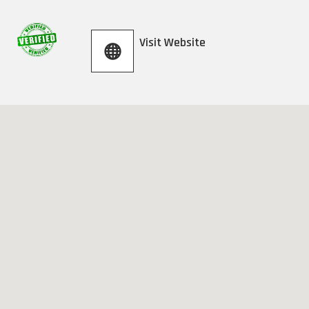
Visit Website