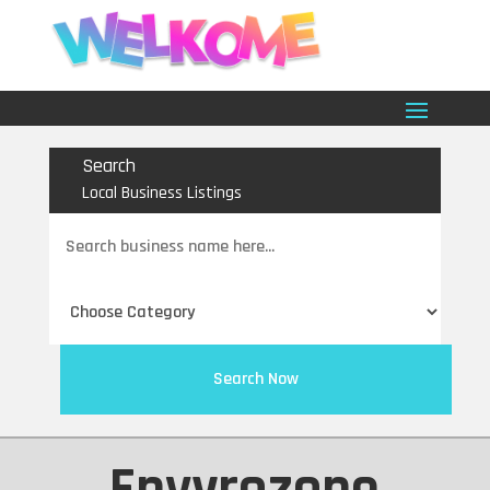
Search
Local Business Listings
Search
for
Search Now