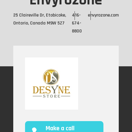
Envyrozone
25 Claireville Dr, Etobicoke,
416-
envyrozone.com
Ontario, Canada M9W 5Z7
674-
8800
Make a call