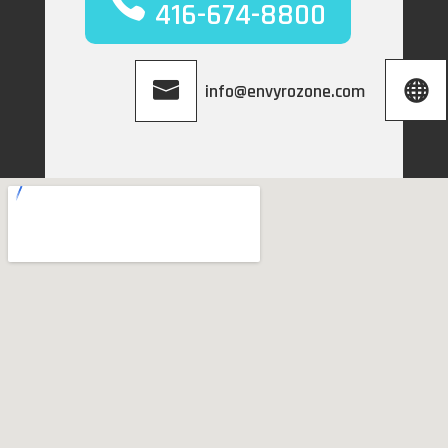
416-674-8800
info@envyrozone.com