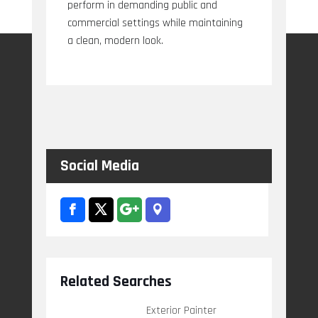
perform in demanding public and
commercial settings while maintaining
a clean, modern look.
Social Media
Related Searches
Exterior Painter