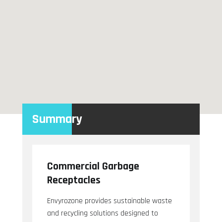
Summary
Commercial Garbage
Receptacles
Envyrozone provides sustainable waste
and recycling solutions designed to