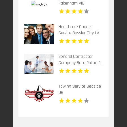
Pakenham VIC
Healthcare Courier
Service Bossier City LA
General Contractor
Company Boca Raton FL
Towing Service Seaside
OR