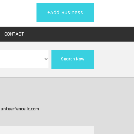
+Add Business
CONTACT
Search Now
lunteerfencellc.com