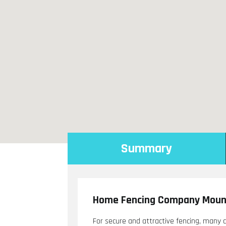
Summary
Home Fencing Company Mount
For secure and attractive fencing, many