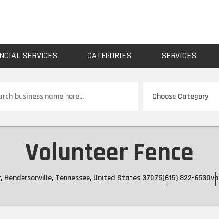
NCIAL SERVICES
CATEGORIES
SERVICES
ch
Volunteer Fence
r, Hendersonville, Tennessee, United States 37075
(615) 822-6530
vo