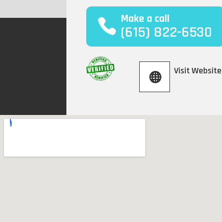
Make a call
(615) 822-6530
Visit Website