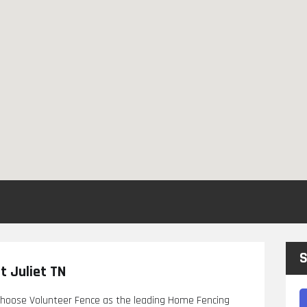
S
 Juliet TN
 choose Volunteer Fence as the leading Home Fencing