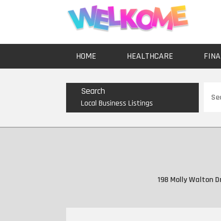
HOME
HEALTHCARE
FINA
Sear
Search
for
Local Business Listings
198 Molly Walton D