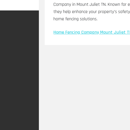
Company in Mount Juliet TN. Known for ex
they help enhance your property's safety 
home fencing solutions.
Home Fencing Company Mount Juliet T