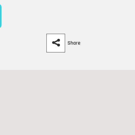
Share