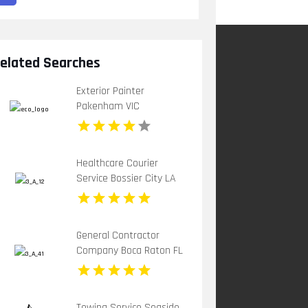
elated Searches
Exterior Painter
Pakenham VIC
Healthcare Courier
Service Bossier City LA
General Contractor
Company Boca Raton FL
Towing Service Seaside