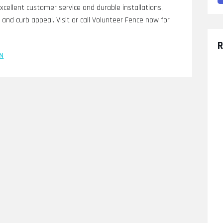
cellent customer service and durable installations,
and curb appeal. Visit or call Volunteer Fence now for
R
N