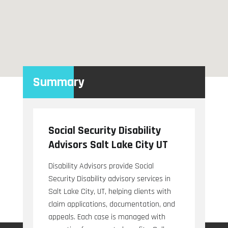
Summary
Social Security Disability
Advisors Salt Lake City UT
Disability Advisors provide Social
Security Disability advisory services in
Salt Lake City, UT, helping clients with
claim applications, documentation, and
appeals. Each case is managed with