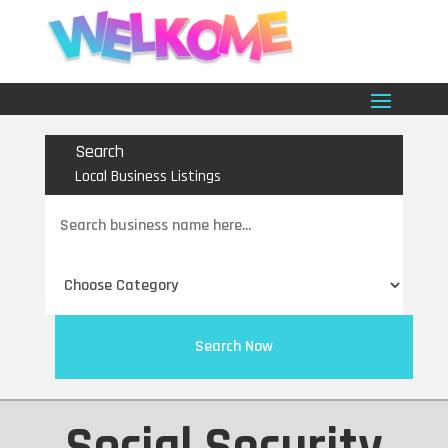
Search
Local Business Listings
Search
for
Search Now