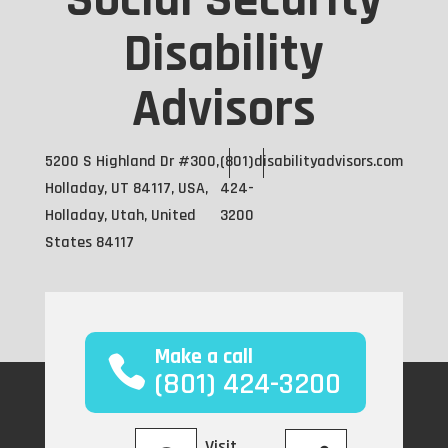
Social Security
Disability
Advisors
5200 S Highland Dr #300,
(801)
disabilityadvisors.com
Holladay, UT 84117, USA,
424-
Holladay, Utah, United
3200
States 84117
Make a call
(801) 424-3200
Visit