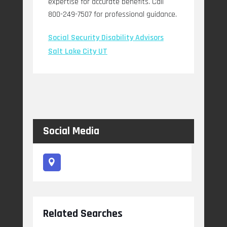
expertise for accurate benefits. Call
800-249-7507 for professional guidance.
Social Security Disability Advisors
Salt Lake City UT
Social Media
Related Searches