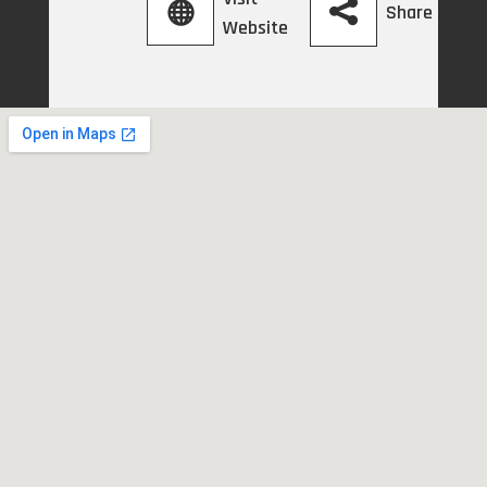
Share
Website