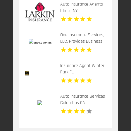
Auto Insurance Agents
Ithaca NY
One Insurance Services,
LLC. Provides Business
Insurance In Boca Raton
FL
Insurance Agent Winter
Park FL
Auto Insurance Services
Columbus GA