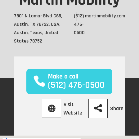
Martin Mobility
7801 N Lamar Blvd C65,
(512)
martinmobility.com
Austin, TX 78752, USA,
476-
Austin, Texas, United
0500
States 78752
Make a call
(512) 476-0500
Visit
Share
Website