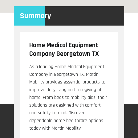
Summary
Home Medical Equipment
Company Georgetown TX
As a leading Home Medical Equipment
Company in Georgetown TX, Martin
Mobility provides essential products to
improve daily living and caregiving at
home. From beds to mobility aids, their
solutions are designed with comfort
and safety in mind. Discover
dependable home healthcare options
today with Martin Mobility!