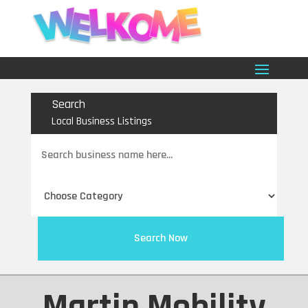
Search
Local Business Listings
Search
for
Search Now