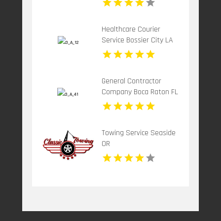
Healthcare Courier
Service Bossier City LA
General Contractor
Company Boca Raton FL
Towing Service Seaside
OR