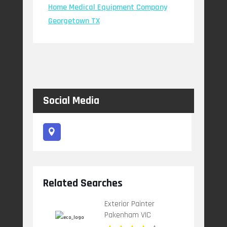
Home Medical Equipment Company
Georgetown TX
Social Media
Related Searches
Exterior Painter
Pakenham VIC