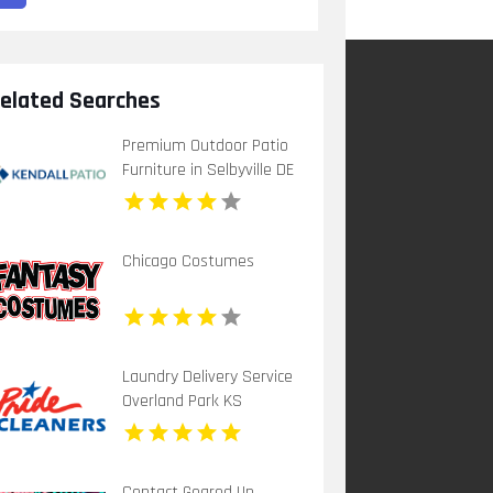
elated Searches
Premium Outdoor Patio
Furniture in Selbyville DE
Chicago Costumes
Laundry Delivery Service
Overland Park KS
Contact Geared Up