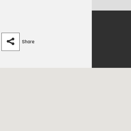
Share