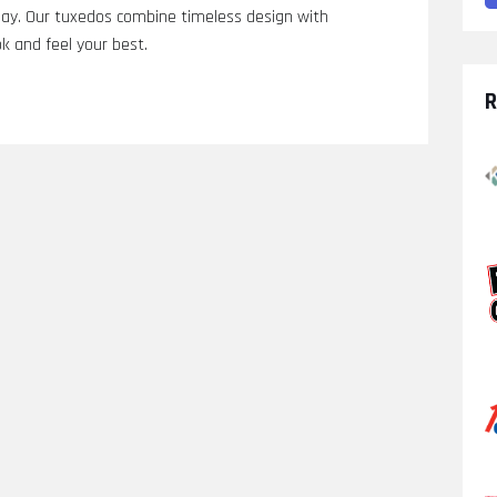
g day. Our tuxedos combine timeless design with
k and feel your best.
R