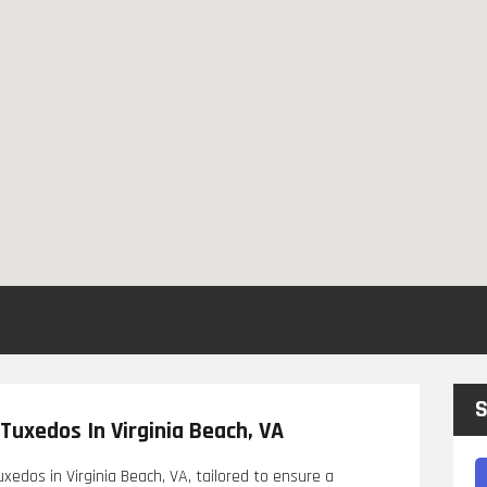
S
Tuxedos In Virginia Beach, VA
edos in Virginia Beach, VA, tailored to ensure a