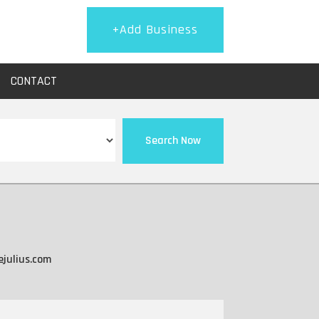
+Add Business
CONTACT
Search Now
ejulius.com