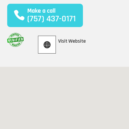
Make a call
(757) 437-0171
Visit Website