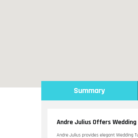
Summary
Andre Julius Offers Wedding 
Andre Julius provides elegant Wedding Tux