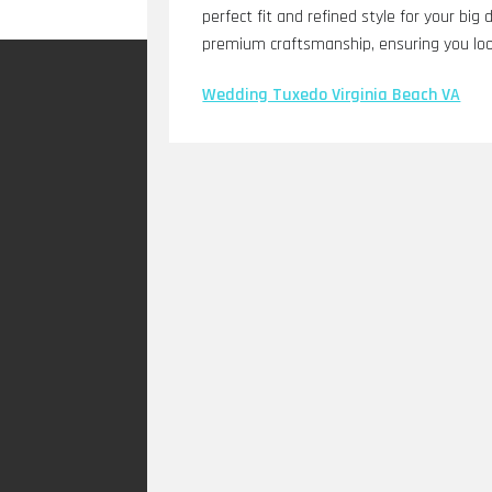
perfect fit and refined style for your bi
premium craftsmanship, ensuring you loo
Wedding Tuxedo Virginia Beach VA