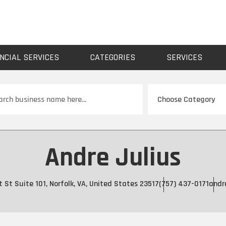
NCIAL SERVICES
CATEGORIES
SERVICES
ch
Andre Julius
 St Suite 101, Norfolk, VA, United States 23517
(757) 437-0171
andr