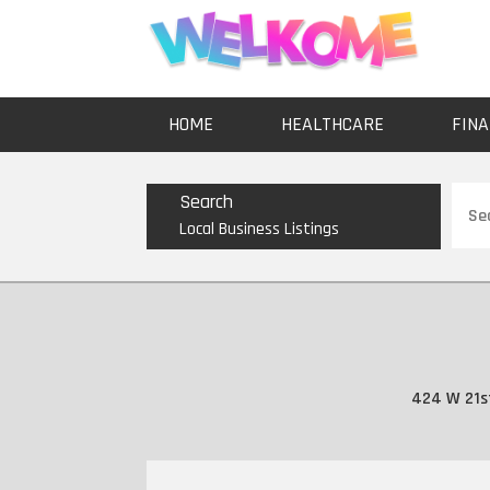
HOME
HEALTHCARE
FINA
Sear
Search
for
Local Business Listings
424 W 21st