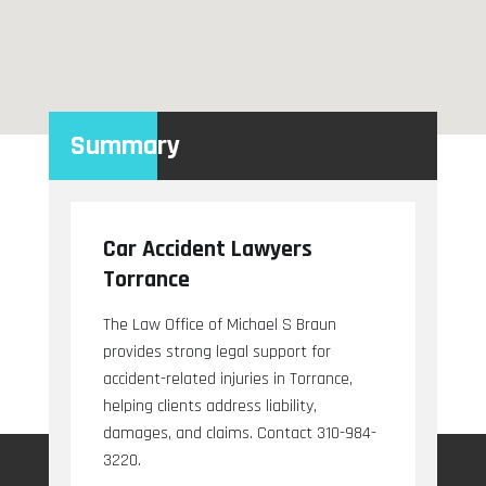
Summary
Car Accident Lawyers
Torrance
The Law Office of Michael S Braun
provides strong legal support for
accident-related injuries in Torrance,
helping clients address liability,
damages, and claims. Contact 310-984-
3220.