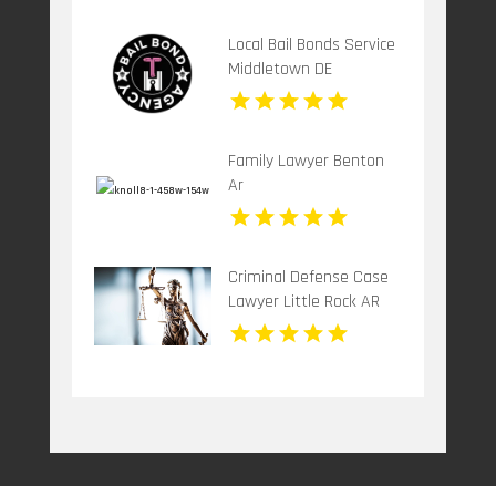
Local Bail Bonds Service
Middletown DE
Family Lawyer Benton
Ar
Criminal Defense Case
Lawyer Little Rock AR