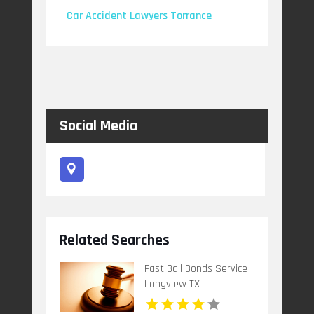
Car Accident Lawyers Torrance
Social Media
Related Searches
Fast Bail Bonds Service
Longview TX