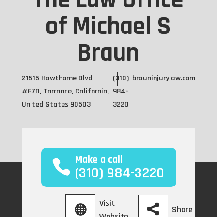
The Law Office
of Michael S
Braun
21515 Hawthorne Blvd
(310)
brauninjurylaw.com
#670, Torrance, California,
984-
United States 90503
3220
Make a call
(310) 984-3220
Visit
Share
Website