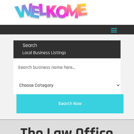
Search
Local Business Listings
Search
for
Search Now