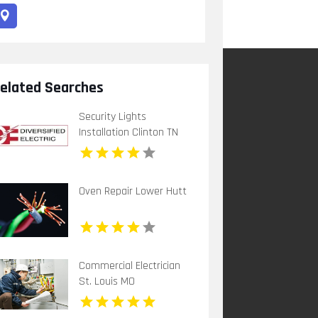
elated Searches
Security Lights
Installation Clinton TN
Oven Repair Lower Hutt
Commercial Electrician
St. Louis MO