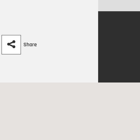
Share