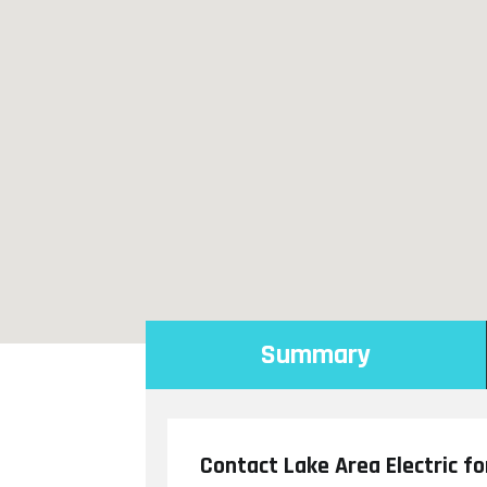
Summary
Contact Lake Area Electric fo