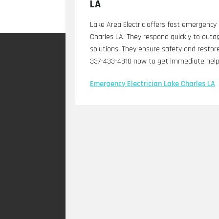
LA
Lake Area Electric offers fast emergency e
Charles LA. They respond quickly to outag
solutions. They ensure safety and restor
337-433-4810 now to get immediate help 
Emergency Electrician Lake Charles LA