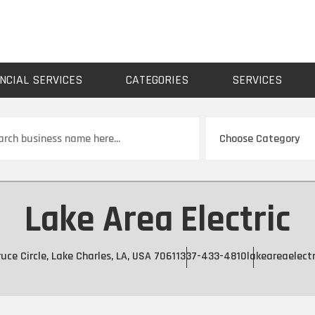
NCIAL SERVICES
CATEGORIES
SERVICES
ch
Lake Area Electric
uce Circle, Lake Charles, LA, USA 70611
337-433-4810
lakeareaelectr