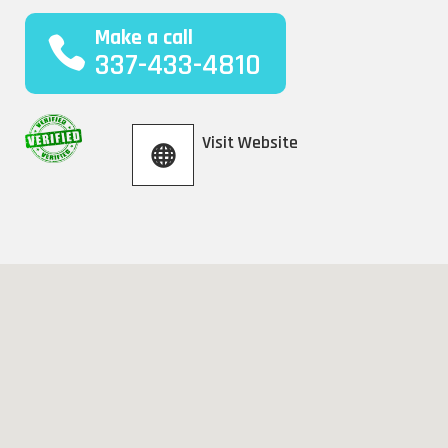
Make a call
337-433-4810
Visit Website