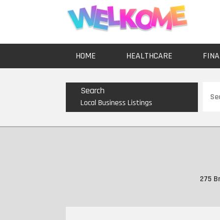
HOME
HEALTHCARE
FINA
Sear
Search
for
Local Business Listings
275 Br