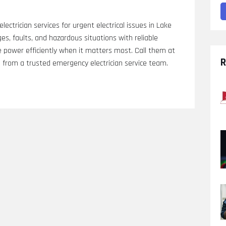
lectrician services for urgent electrical issues in Lake
es, faults, and hazardous situations with reliable
e power efficiently when it matters most. Call them at
R
from a trusted emergency electrician service team.