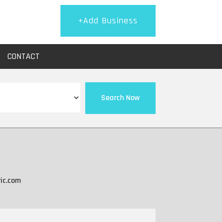
+Add Business
CONTACT
Search Now
ic.com