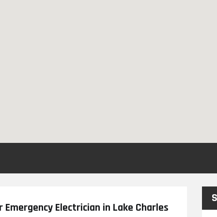
S
r Emergency Electrician in Lake Charles