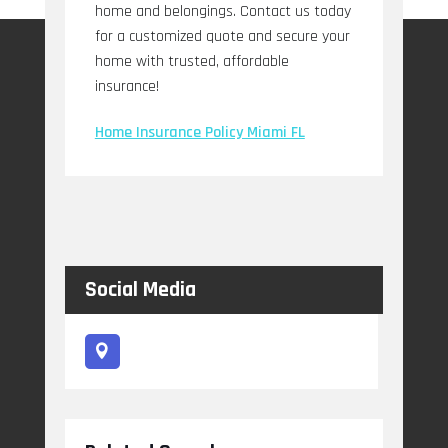
home and belongings. Contact us today
for a customized quote and secure your
home with trusted, affordable
insurance!
Home Insurance Policy Miami FL
Social Media