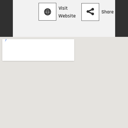
Visit
Share
Website