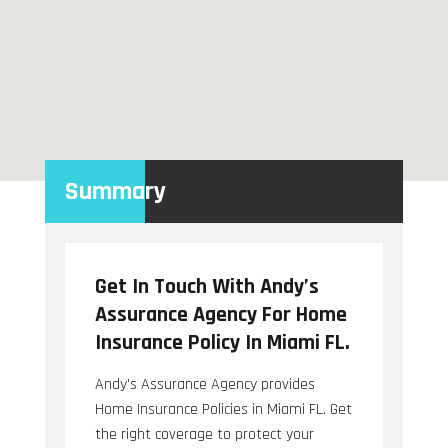
Summary
Get In Touch With Andy’s
Assurance Agency For Home
Insurance Policy In Miami FL.
Andy's Assurance Agency provides
Home Insurance Policies in Miami FL. Get
the right coverage to protect your