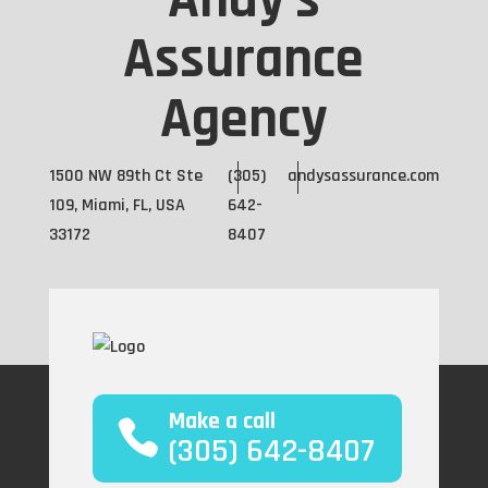
Andy's
Assurance
Agency
1500 NW 89th Ct Ste
(305)
andysassurance.com
109, Miami, FL, USA
642-
33172
8407
Make a call
(305) 642-8407