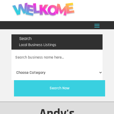
Search
Local Business Listings
Search
for
Search Now