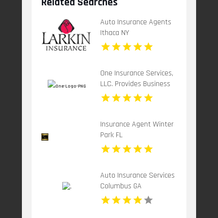
Related Searches
Auto Insurance Agents
Ithaca NY
One Insurance Services,
LLC. Provides Business
Insurance In Boca Raton
FL
Insurance Agent Winter
Park FL
Auto Insurance Services
Columbus GA