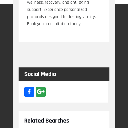
wellness, recovery, and anti-aging
support. Experience personalized
protocols designed for lasting vitality.
Book your consultation today.
Social Media
Related Searches