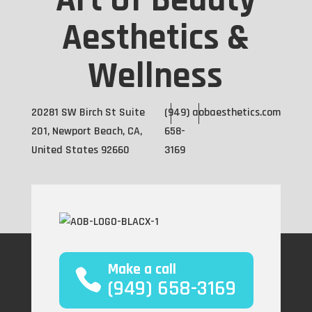
Art Of Beauty
Aesthetics &
Wellness
20281 SW Birch St Suite
(949)
aobaesthetics.com
201, Newport Beach, CA,
658-
United States 92660
3169
Make a call
(949) 658-3169