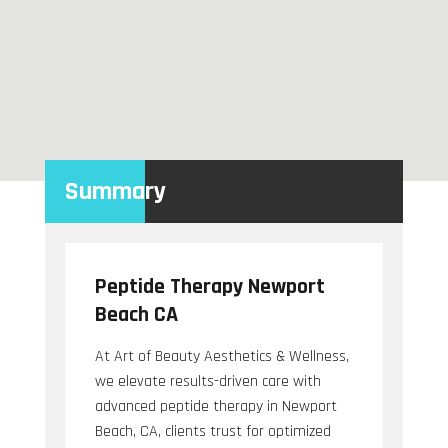
Summary
Peptide Therapy Newport
Beach CA
At Art of Beauty Aesthetics & Wellness,
we elevate results-driven care with
advanced peptide therapy in Newport
Beach, CA, clients trust for optimized