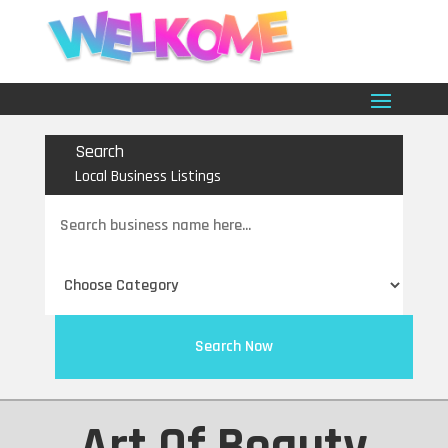
Search
Local Business Listings
Search
for
Search Now