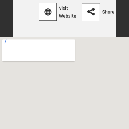
Visit
Share
Website