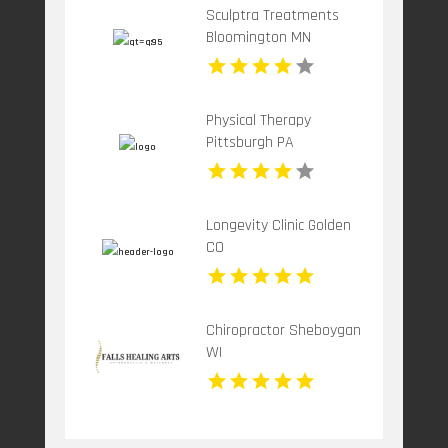
Sculptra Treatments
Bloomington MN
Physical Therapy
Pittsburgh PA
Longevity Clinic Golden
CO
Chiropractor Sheboygan
WI