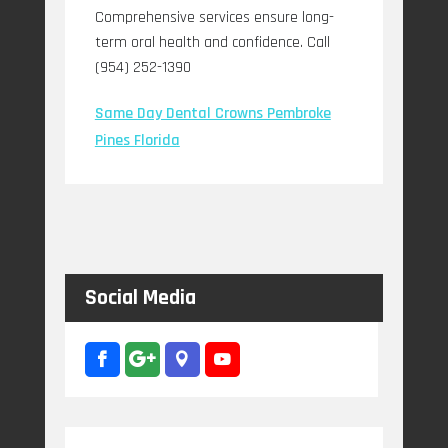
Comprehensive services ensure long-
term oral health and confidence. Call
(954) 252-1390
Same Day Dental Crowns Pembroke
Pines Florida
Social Media