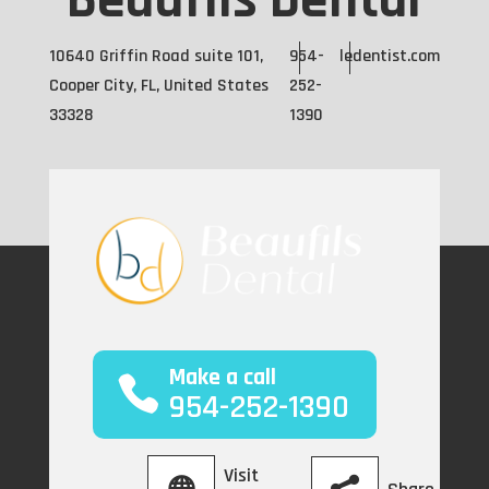
Beaufils Dental
10640 Griffin Road suite 101,
954-
ledentist.com
Cooper City, FL, United States
252-
33328
1390
Make a call
954-252-1390
Visit