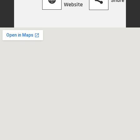
Share
Website