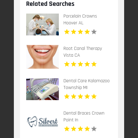
Related Searches
Porcelain Crowns
Hoover AL
Root Canal Therapy
Vista CA
Dental Care Kalamazoo
Township MI
Dental Braces Crown
Point In