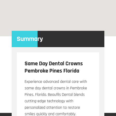
Summary
Same Day Dental Crowns
Pembroke Pines Florida
Experience advanced dental care with
same day dental crowns in Pembroke
Pines, Florida. Beaufils Dental blends
cutting-edge technology with
personalized attention to restore
smiles quickly and comfortably.