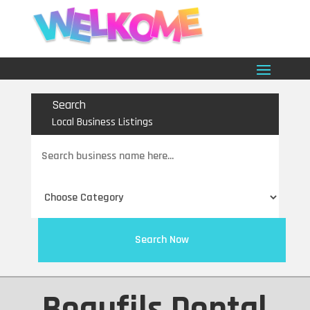
Search
Local Business Listings
Search
for
Search Now