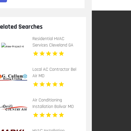
elated Searches
Residential HVAC
Services Cleveland GA
Local AC Contractor Bel
Air MD
Air Conditioning
Installation Bolivar MO
HVAC Installation