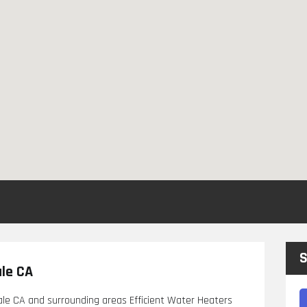
S
ale CA
ale CA and surrounding areas Efficient Water Heaters