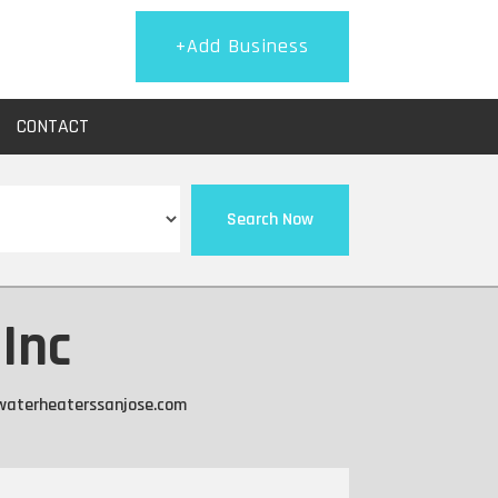
+Add Business
CONTACT
Search Now
Inc
twaterheaterssanjose.com