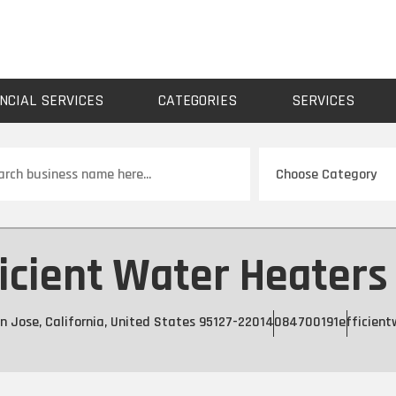
NCIAL SERVICES
CATEGORIES
SERVICES
ch
icient Water Heaters 
 Jose, California, United States 95127-2201
4084700191
efficien