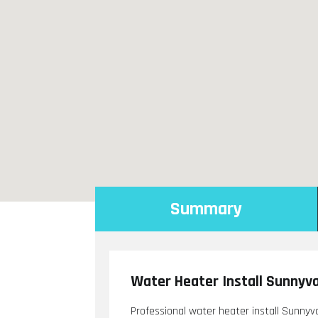
Summary
Water Heater Install Sunnyv
Professional water heater install Sunnyv