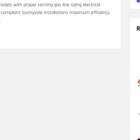
models with proper venting gas line sizing electrical
compliant Sunnyvale installations maximum efficiency.
.
R