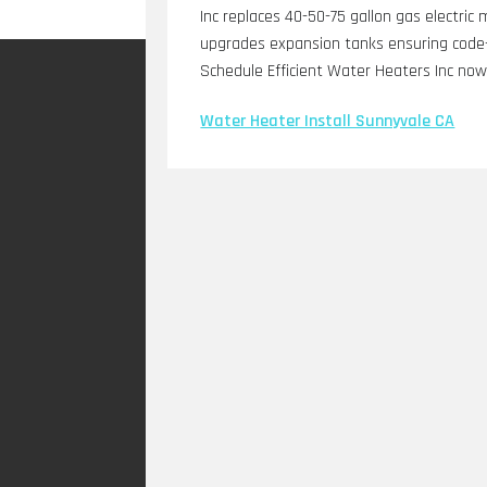
Inc replaces 40-50-75 gallon gas electric 
upgrades expansion tanks ensuring code-
Schedule Efficient Water Heaters Inc now
Water Heater Install Sunnyvale CA