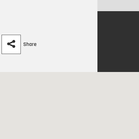
Share