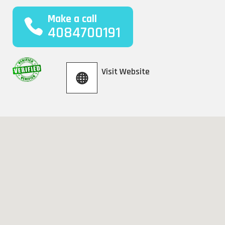
Make a call
4084700191
Visit Website