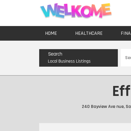
HOME
HEALTHCARE
FINA
Sear
Search
for
Local Business Listings
Eff
240 Bayview Ave nue, San