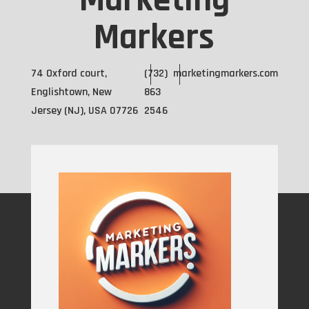
Marketing
Markers
74 Oxford court,
(732)
marketingmarkers.com
Englishtown, New
863
Jersey (NJ), USA 07726
2546