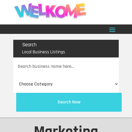
Search
Local Business Listings
Search
for
Search Now