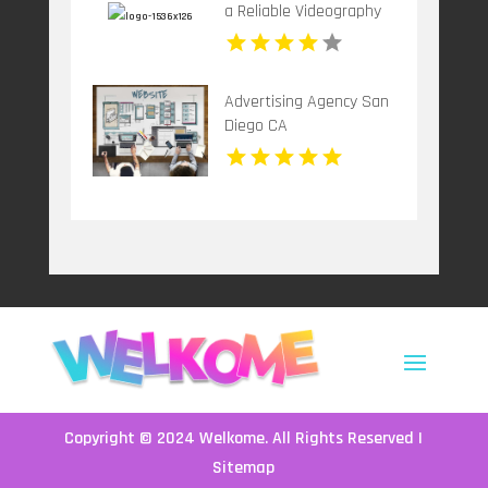
a Reliable Videography
Company in New Haven,
CT
Advertising Agency San
Diego CA
Copyright © 2024
Welkome
. All Rights Reserved |
Sitemap