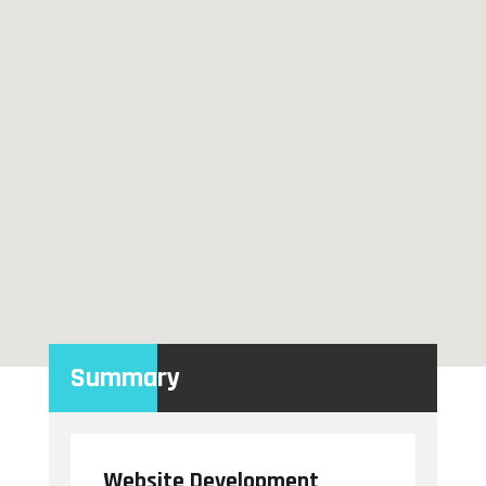
Summary
Website Development