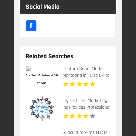
Social Media
Related Searches
Custom Social Media
Marketing in Tulsa OK to
Grow Your Brand
Digital Clicks Marketing
Inc Provides Professional
PPC Agency Services In
London Ontario
Subculture Films LLC is