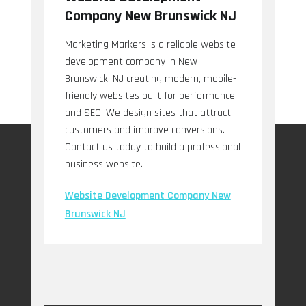
Company New Brunswick NJ
Marketing Markers is a reliable website
development company in New
Brunswick, NJ creating modern, mobile-
friendly websites built for performance
and SEO. We design sites that attract
customers and improve conversions.
Contact us today to build a professional
business website.
Website Development Company New
Brunswick NJ