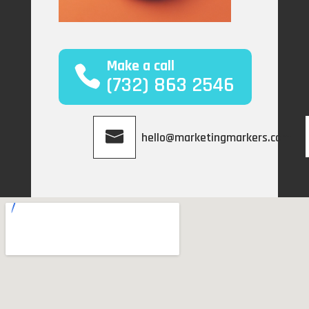
Make a call
(732) 863 2546
hello@marketingmarkers.com