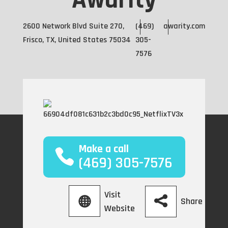
Awarity
2600 Network Blvd Suite 270,
(469)
awarity.com
Frisco, TX, United States 75034
305-
7576
Make a call
(469) 305-7576
Visit
Share
Website