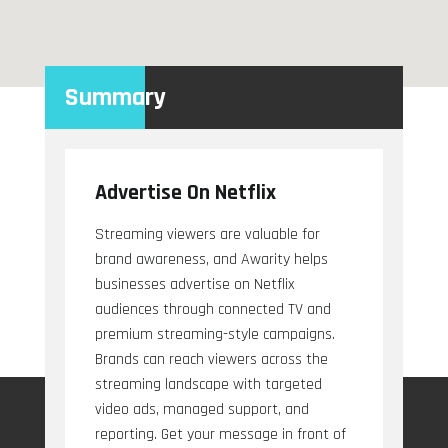
Summary
Advertise On Netflix
Streaming viewers are valuable for
brand awareness, and Awarity helps
businesses advertise on Netflix
audiences through connected TV and
premium streaming-style campaigns.
Brands can reach viewers across the
streaming landscape with targeted
video ads, managed support, and
reporting. Get your message in front of