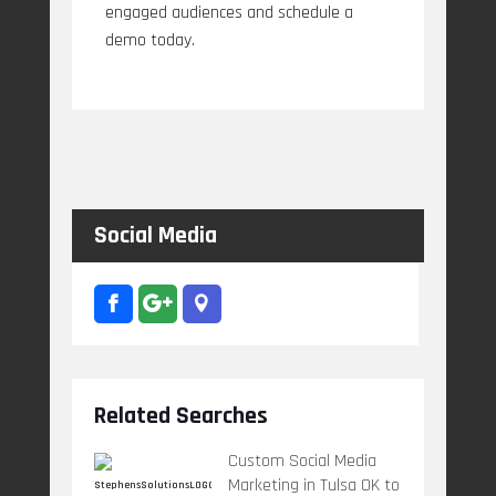
engaged audiences and schedule a
demo today.
Social Media
Related Searches
Custom Social Media
Marketing in Tulsa OK to