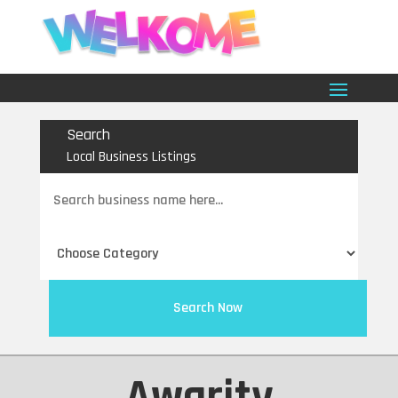
Search
Local Business Listings
Search
for
Search Now