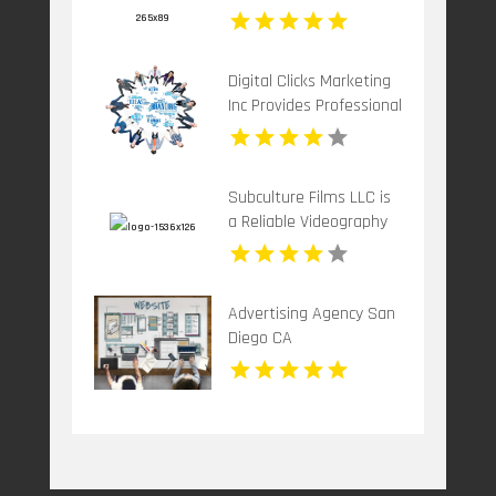
Grow Your Brand
Digital Clicks Marketing
Inc Provides Professional
PPC Agency Services In
London Ontario
Subculture Films LLC is
a Reliable Videography
Company in New Haven,
CT
Advertising Agency San
Diego CA