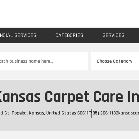
NCIAL SERVICES
CATEGORIES
SERVICES
ch
ansas Carpet Care I
d St, Topeka, Kansas, United States 66611
(785) 266-1133
kansasca