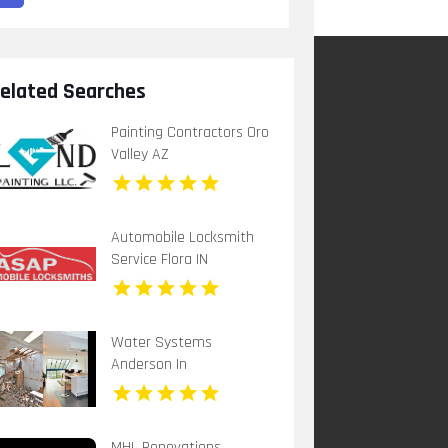
elated Searches
Painting Contractors Oro
Valley AZ
Automobile Locksmith
Service Flora IN
Water Systems
Anderson In
MHL Renovations