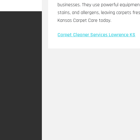
businesses. They use powerful equipment 
stains, and allergens, leaving carpets fre
Kansas Carpet Care today.
Carpet Cleaner Services Lawrence KS