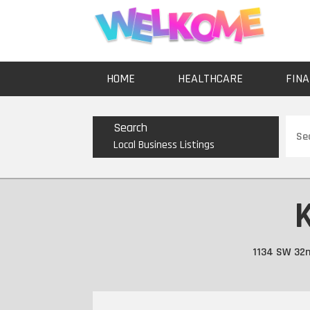
HOME
HEALTHCARE
FINA
Sear
Search
for
Local Business Listings
K
1134 SW 32n