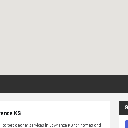
S
rence KS
l carpet cleaner services in Lawrence KS for homes and