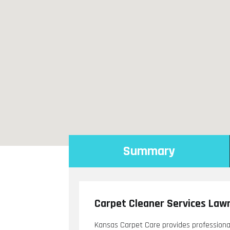
Summary
Carpet Cleaner Services Law
Kansas Carpet Care provides professiona