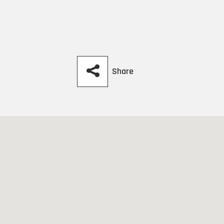
Share