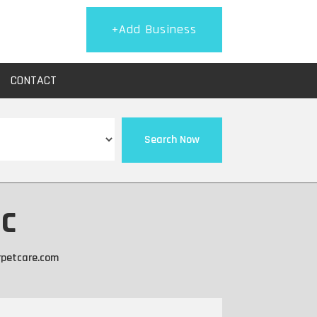
+Add Business
CONTACT
Search Now
nc
rpetcare.com