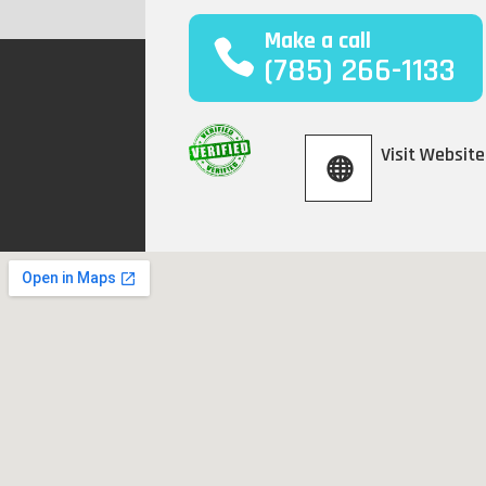
Make a call
(785) 266-1133
Visit Website