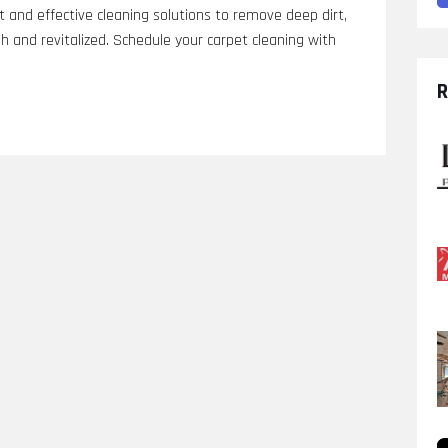
and effective cleaning solutions to remove deep dirt,
sh and revitalized. Schedule your carpet cleaning with
R