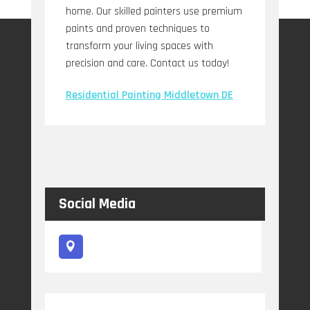
home. Our skilled painters use premium
paints and proven techniques to
transform your living spaces with
precision and care. Contact us today!
Residential Painting Middletown DE
Social Media