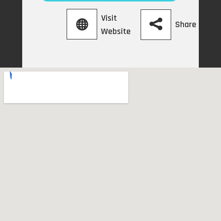
Visit
Share
Website