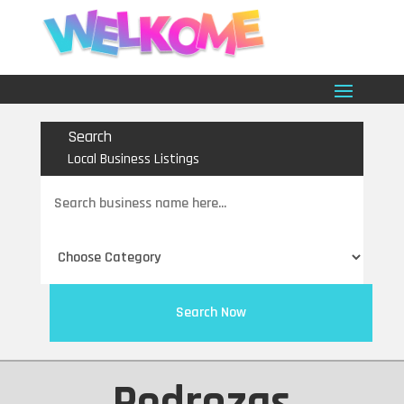
Search
Local Business Listings
Search
for
Search Now