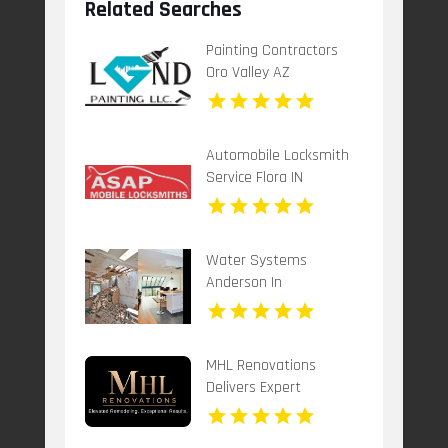
Related Searches
Painting Contractors
Oro Valley AZ
Automobile Locksmith
Service Flora IN
Water Systems
Anderson In
MHL Renovations
Delivers Expert
Basement Remodeling
Services in Mason OH