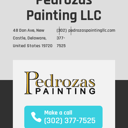
Pedrozas
Painting LLC
48 Don Ave, New
(302)
pedrozaspaintingllc.com
Castle, Delaware,
377-
United States 19720
7525
Make a call
(302) 377-7525