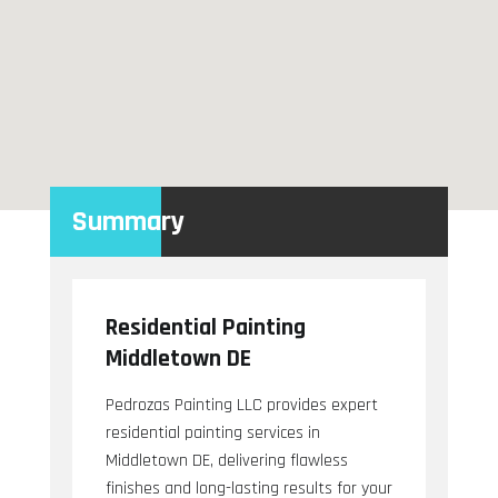
Summary
Residential Painting
Middletown DE
Pedrozas Painting LLC provides expert
residential painting services in
Middletown DE, delivering flawless
finishes and long-lasting results for your