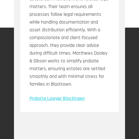
matters. Their team ensures all
processes follow legal requirements
while handling documentation and
asset distribution efficiently. With a
compassionate and client-focused
approach, they provide clear advice
during difficult times. Matthews Dooley
& Gibson works to simplify probate
matters, ensuring estates are settled
smoothly and with minimal stress for
families in Blacktown.
Probate Lawyer Blacktown