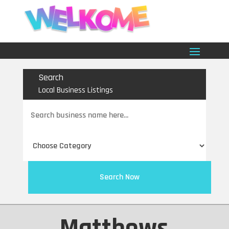
Search
Local Business Listings
Search
for
Search Now