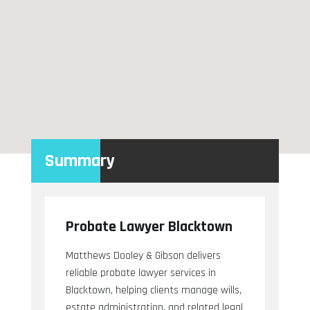
Summary
Probate Lawyer Blacktown
Matthews Dooley & Gibson delivers
reliable probate lawyer services in
Blacktown, helping clients manage wills,
estate administration, and related legal