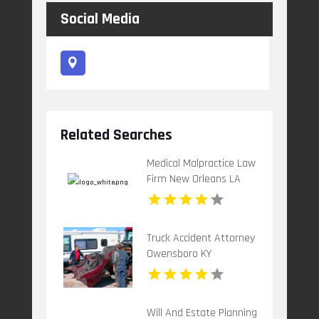
Social Media
Related Searches
Medical Malpractice Law
Firm New Orleans LA
Truck Accident Attorney
Owensboro KY
Will And Estate Planning