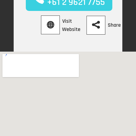
+61 2 9621 7755
Visit
Share
Website