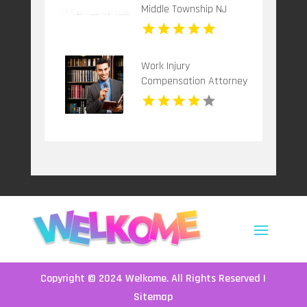
Middle Township NJ
Work Injury
Compensation Attorney
Huntingdon Pa
Copyright © 2024
Welkome
. All Rights Reserved |
Sitemap