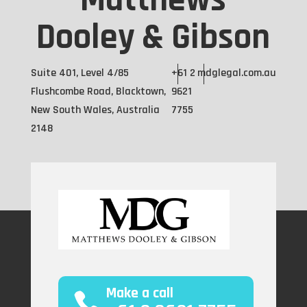
Matthews
Dooley & Gibson
Suite 401, Level 4/85
+61 2
mdglegal.com.au
Flushcombe Road, Blacktown,
9621
New South Wales, Australia
7755
2148
Make a call