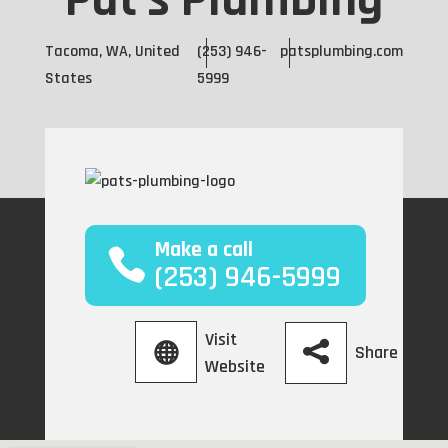
Pat's Plumbing
Tacoma, WA, United
(253) 946-
patsplumbing.com
States
5999
Make a call
(253) 946-5999
Visit
Share
Website