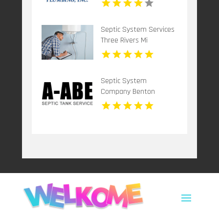
Septic System Services
Three Rivers Mi
Septic System
Company Benton
Harbor MI