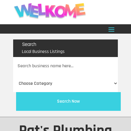
Search
Local Business Listings
Search
for
Search Now