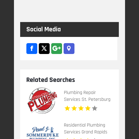
Social Media
Related Searches
Plumbing Repair
Services St. Petersburg
FL
Residential Plumbing
Services Grand Rapids
Mi