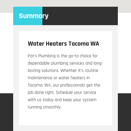
Summary
Water Heaters Tacoma WA
Pat's Plumbing is the go-to choice for
dependable plumbing services and long-
lasting solutions. Whether it's routine
maintenance or water heaters in
Tacoma, WA, our professionals get the
job done right. Schedule your service
with us today and keep your system
running smoothly.