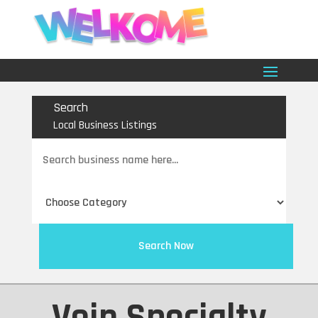
Search
Local Business Listings
Search
for
Search Now