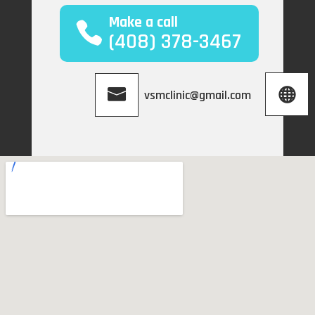
Make a call
(408) 378-3467
vsmclinic@gmail.com