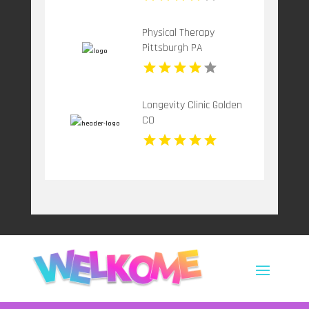
Physical Therapy
Pittsburgh PA
Longevity Clinic Golden
CO