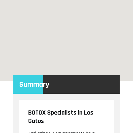
Summary
BOTOX Specialists in Los
Gatos