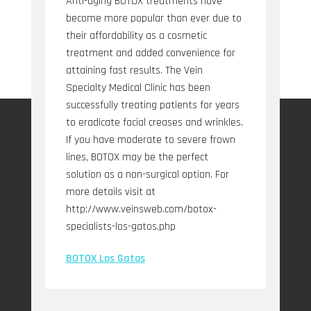
Anti-aging BOTOX treatments have
become more popular than ever due to
their affordability as a cosmetic
treatment and added convenience for
attaining fast results. The Vein
Specialty Medical Clinic has been
successfully treating patients for years
to eradicate facial creases and wrinkles.
If you have moderate to severe frown
lines, BOTOX may be the perfect
solution as a non-surgical option. For
more details visit at
http://www.veinsweb.com/botox-
specialists-los-gatos.php
BOTOX Los Gatos