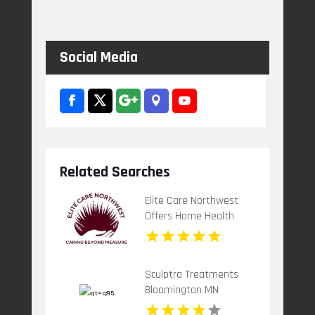
Social Media
Related Searches
Elite Care Northwest
Offers Home Health
Care Service In Seattle
WA
Sculptra Treatments
Bloomington MN