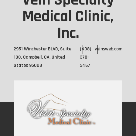
Vein Specialty
Medical Clinic,
Inc.
2951 Winchester BLVD, Suite
(408)
veinsweb.com
100, Campbell, CA, United
378-
States 95008
3467