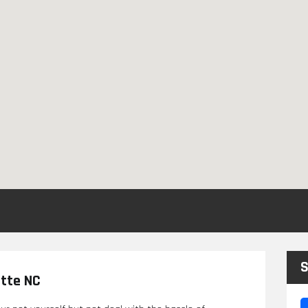
S
otte NC