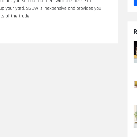
our pet yourself but not deal with the hassle of
p your yard. SSDW is inexpensive and provides you
ts of the trade.
R