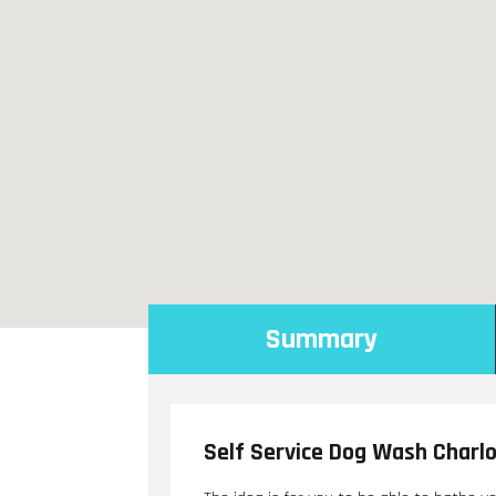
Summary
Self Service Dog Wash Charl