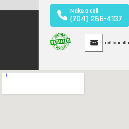
Make a call
(704) 266-4137
milliondol