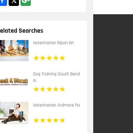
elated Searches
Veterinarian Ripon WI
Dog Training South Bend
In
Veterinarian Ardmore Pa