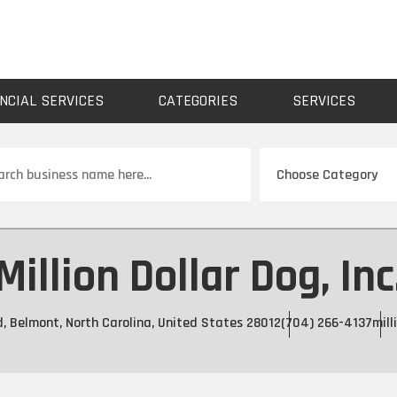
NCIAL SERVICES
CATEGORIES
SERVICES
ch
Million Dollar Dog, Inc
d, Belmont, North Carolina, United States 28012
(704) 266-4137
mill