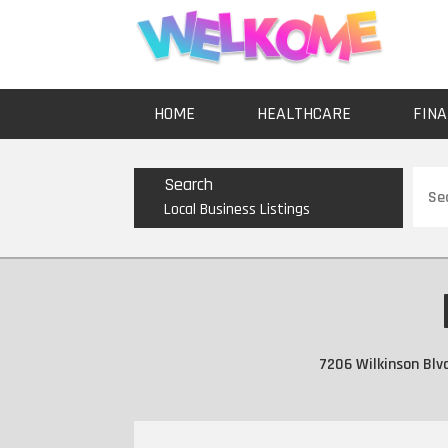
HOME
HEALTHCARE
FINA
Sear
Search
for
Local Business Listings
7206 Wilkinson Blv