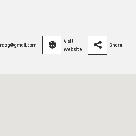
Visit
Share
lardog@gmail.com
Website