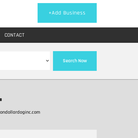
+Add Business
CONTACT
Search Now
.
iondollardoginc.com