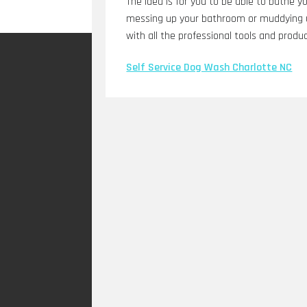
The idea is for you to be able to bathe y
messing up your bathroom or muddying u
with all the professional tools and produc
Self Service Dog Wash Charlotte NC