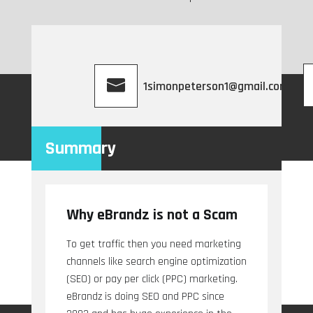
1simonpeterson1@gmail.com
Summary
Why eBrandz is not a Scam
To get traffic then you need marketing
channels like search engine optimization
(SEO) or pay per click (PPC) marketing.
eBrandz is doing SEO and PPC since