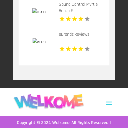
Sound Control Myrtle
Beach Sc
eBrandz Reviews
Copyright © 2024
Welkome
. All Rights Reserved |