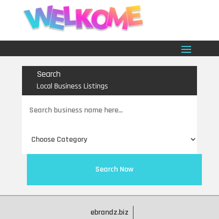
Search
Local Business Listings
Search
for
Search Now
ebrandz.biz