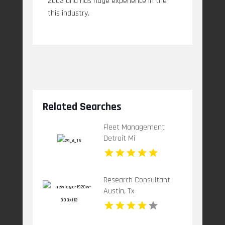
2003 and has huge experience in the
this industry.
Related Searches
Fleet Management
Detroit Mi
Research Consultant
Austin, Tx