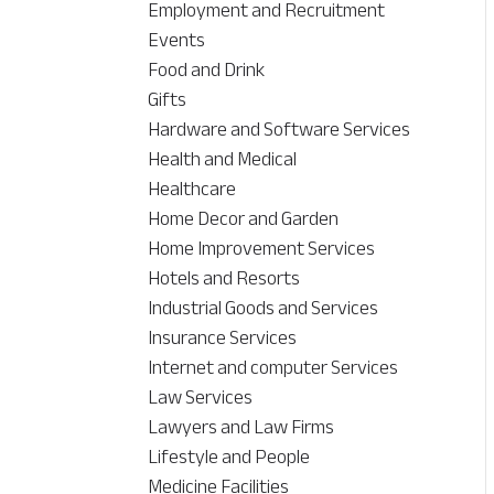
Employment and Recruitment
Events
Food and Drink
Gifts
Hardware and Software Services
Health and Medical
Healthcare
Home Decor and Garden
Home Improvement Services
Hotels and Resorts
Industrial Goods and Services
Insurance Services
Internet and computer Services
Law Services
Lawyers and Law Firms
Lifestyle and People
Medicine Facilities