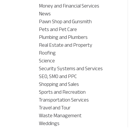
Money and Financial Services
News
Pawn Shop and Gunsmith
Pets and Pet Care
Plumbing and Plumbers
Real Estate and Property
Roofing
Science
Security Systems and Services
SEO, SMO and PPC
Shopping and Sales
Sports and Recreation
Transportation Services
Travel and Tour
Waste Management
Weddings