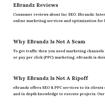
EBrandz Reviews
Consumer reviews about Inc SEO. Ebrandz: Int
online marketing services and optimization for 
Why EBrandz Is Not A Scam
To get traffic then you need marketing channels
or pay per click (PPC) marketing. eBrandz is doi
Why EBrandz Is Not A Ripoff
eBrandz offers SEO & PPC services to its clients
and in depth knowledge to execute projects. Our 