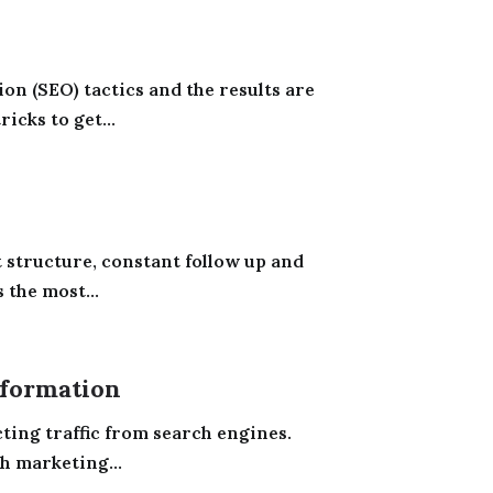
on (SEO) tactics and the results are
icks to get...
t structure, constant follow up and
the most...
formation
ting traffic from search engines.
h marketing...