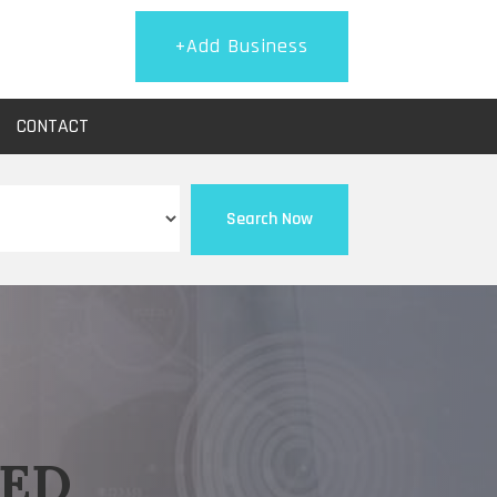
+Add Business
CONTACT
Search Now
EED