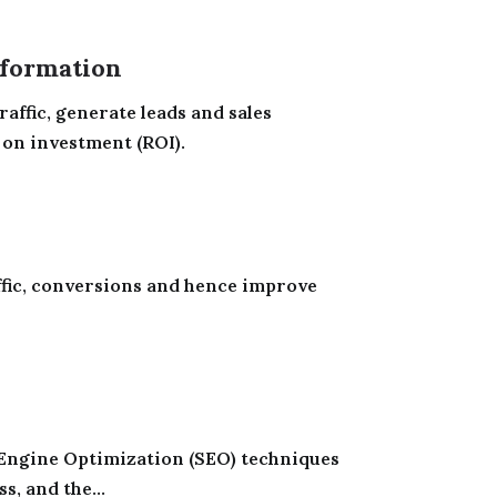
formation
raffic, generate leads and sales
 on investment (ROI).
ffic, conversions and hence improve
Engine Optimization (SEO) techniques
, and the...