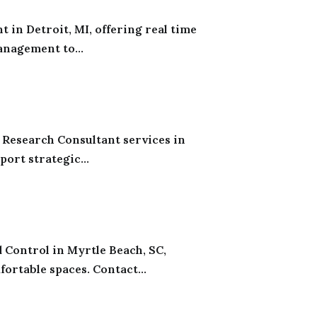
 in Detroit, MI, offering real time
anagement to...
 Research Consultant services in
ort strategic...
 Control in Myrtle Beach, SC,
ortable spaces. Contact...