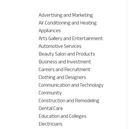
Advertising and Marketing
Air Conditioning and Heating
Appliances
Arts Gallery and Entertainment
Automotive Services
Beauty Salon and Products
Business and Investment
Careers and Recruitment
Clothing and Designers
Communication and Technology
Community
Construction and Remodeling
Dental Care
Education and Colleges
Electricians