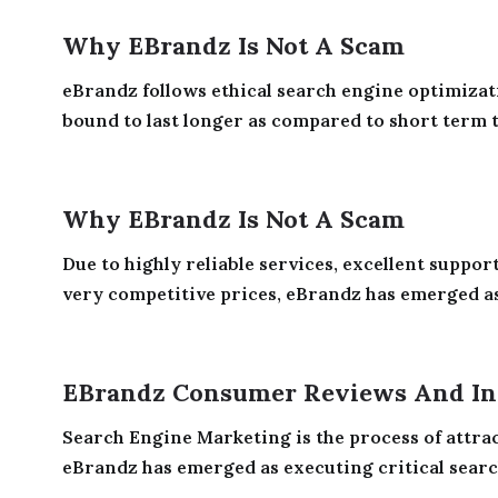
Why EBrandz Is Not A Scam
eBrandz follows ethical search engine optimizati
bound to last longer as compared to short term tr
Why EBrandz Is Not A Scam
Due to highly reliable services, excellent suppor
very competitive prices, eBrandz has emerged as 
EBrandz Consumer Reviews And In
Search Engine Marketing is the process of attrac
eBrandz has emerged as executing critical searc