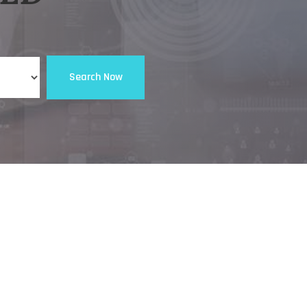
Search Now