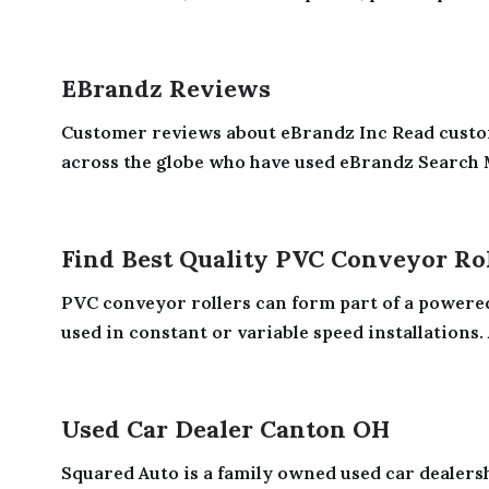
EBrandz Reviews
Customer reviews about eBrandz Inc Read custo
across the globe who have used eBrandz Search 
Find Best Quality PVC Conveyor Ro
PVC conveyor rollers can form part of a powered 
used in constant or variable speed installations. A
Used Car Dealer Canton OH
Squared Auto is a family owned used car dealers