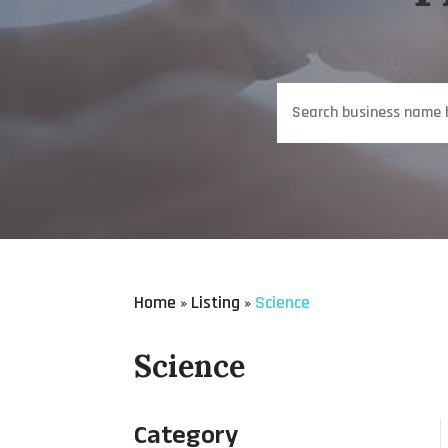
Search
for
Home
Listing
Science
»
»
Science
Category