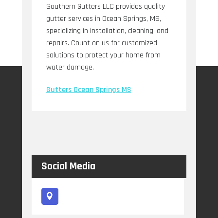
Southern Gutters LLC provides quality
gutter services in Ocean Springs, MS,
specializing in installation, cleaning, and
repairs. Count on us for customized
solutions to protect your home from
water damage.
Gutters Ocean Springs MS
Social Media