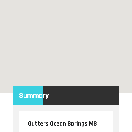
Summary
Gutters Ocean Springs MS