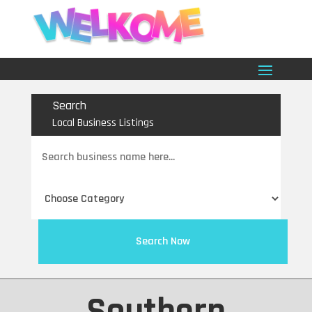
Search
Local Business Listings
Search
for
Search Now