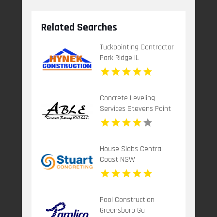
Related Searches
Tuckpointing Contractor
Park Ridge IL
Concrete Leveling
Services Stevens Point
Wi
House Slabs Central
Coast NSW
Pool Construction
Greensboro Ga