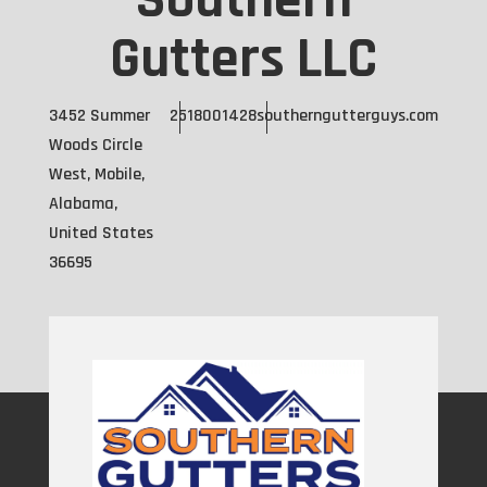
Southern
Gutters LLC
3452 Summer
2518001428
southerngutterguys.com
Woods Circle
West, Mobile,
Alabama,
United States
36695