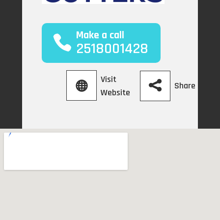
Make a call
2518001428
Visit
Share
Website