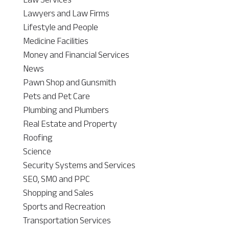
Lawyers and Law Firms
Lifestyle and People
Medicine Facilities
Money and Financial Services
News
Pawn Shop and Gunsmith
Pets and Pet Care
Plumbing and Plumbers
Real Estate and Property
Roofing
Science
Security Systems and Services
SEO, SMO and PPC
Shopping and Sales
Sports and Recreation
Transportation Services