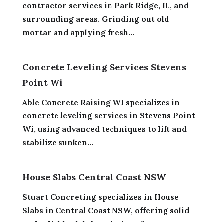
contractor services in Park Ridge, IL, and
surrounding areas. Grinding out old
mortar and applying fresh...
Concrete Leveling Services Stevens
Point Wi
Able Concrete Raising WI specializes in
concrete leveling services in Stevens Point
Wi, using advanced techniques to lift and
stabilize sunken...
House Slabs Central Coast NSW
Stuart Concreting specializes in House
Slabs in Central Coast NSW, offering solid