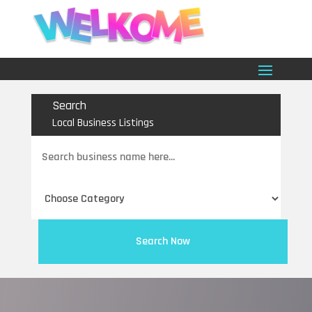
Search
Local Business Listings
Search
for
Search Now