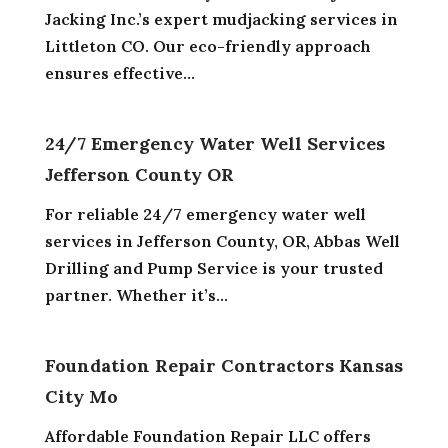
Jacking Inc.’s expert mudjacking services in
Littleton CO. Our eco-friendly approach
ensures effective...
24/7 Emergency Water Well Services
Jefferson County OR
For reliable 24/7 emergency water well
services in Jefferson County, OR, Abbas Well
Drilling and Pump Service is your trusted
partner. Whether it’s...
Foundation Repair Contractors Kansas
City Mo
Affordable Foundation Repair LLC offers