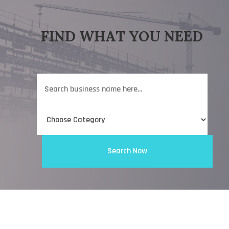
FIND WHAT YOU NEED
Search
for
Search Now