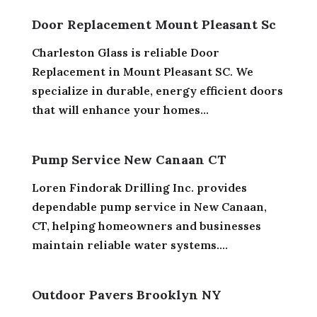
Door Replacement Mount Pleasant Sc
Charleston Glass is reliable Door
Replacement in Mount Pleasant SC. We
specialize in durable, energy efficient doors
that will enhance your homes...
Pump Service New Canaan CT
Loren Findorak Drilling Inc. provides
dependable pump service in New Canaan,
CT, helping homeowners and businesses
maintain reliable water systems....
Outdoor Pavers Brooklyn NY