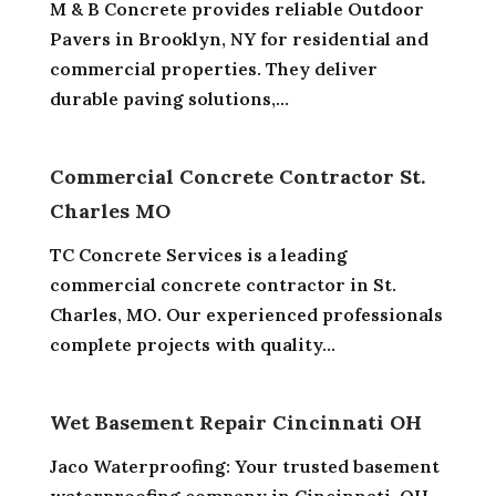
M & B Concrete provides reliable Outdoor
Pavers in Brooklyn, NY for residential and
commercial properties. They deliver
durable paving solutions,...
Commercial Concrete Contractor St.
Charles MO
TC Concrete Services is a leading
commercial concrete contractor in St.
Charles, MO. Our experienced professionals
complete projects with quality...
Wet Basement Repair Cincinnati OH
Jaco Waterproofing: Your trusted basement
waterproofing company in Cincinnati, OH,