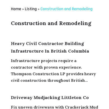
Home
Listing
Construction and Remodeling
»
»
Construction and Remodeling
Heavy Civil Contractor Building
Infrastructure In British Columbia
Infrastructure projects require a
contractor with proven experience.
Thompson Construction LP provides heavy
civil construction throughout British...
Driveway Mudjacking Littleton Co
Fix uneven driveways with Crackerjack Mud