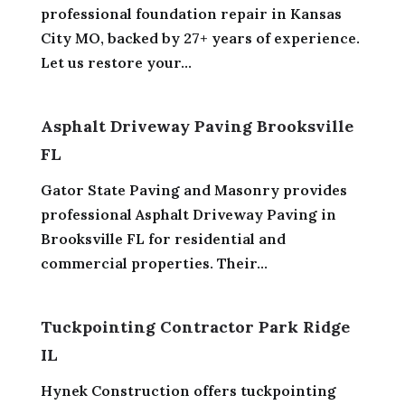
professional foundation repair in Kansas
City MO, backed by 27+ years of experience.
Let us restore your...
Asphalt Driveway Paving Brooksville
FL
Gator State Paving and Masonry provides
professional Asphalt Driveway Paving in
Brooksville FL for residential and
commercial properties. Their...
Tuckpointing Contractor Park Ridge
IL
Hynek Construction offers tuckpointing