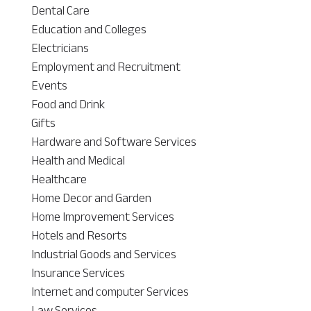
Dental Care
Education and Colleges
Electricians
Employment and Recruitment
Events
Food and Drink
Gifts
Hardware and Software Services
Health and Medical
Healthcare
Home Decor and Garden
Home Improvement Services
Hotels and Resorts
Industrial Goods and Services
Insurance Services
Internet and computer Services
Law Services