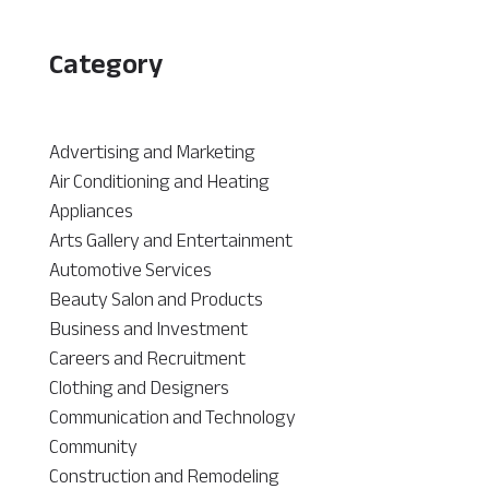
Category
Advertising and Marketing
Air Conditioning and Heating
Appliances
Arts Gallery and Entertainment
Automotive Services
Beauty Salon and Products
Business and Investment
Careers and Recruitment
Clothing and Designers
Communication and Technology
Community
Construction and Remodeling