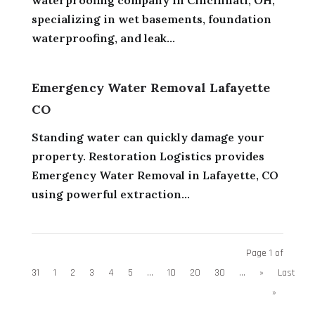
specializing in wet basements, foundation
waterproofing, and leak...
Emergency Water Removal Lafayette
CO
Standing water can quickly damage your
property. Restoration Logistics provides
Emergency Water Removal in Lafayette, CO
using powerful extraction...
Page 1 of
31
1
2
3
4
5
...
10
20
30
...
»
Last
»