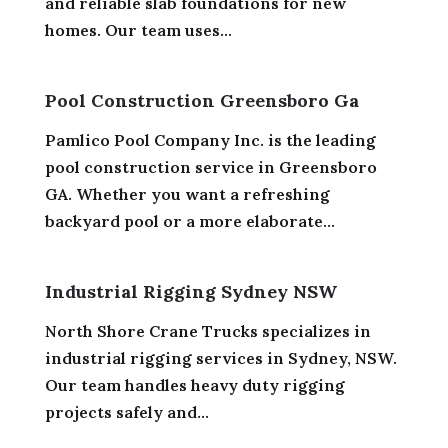
and reliable slab foundations for new
homes. Our team uses...
Pool Construction Greensboro Ga
Pamlico Pool Company Inc. is the leading
pool construction service in Greensboro
GA. Whether you want a refreshing
backyard pool or a more elaborate...
Industrial Rigging Sydney NSW
North Shore Crane Trucks specializes in
industrial rigging services in Sydney, NSW.
Our team handles heavy duty rigging
projects safely and...