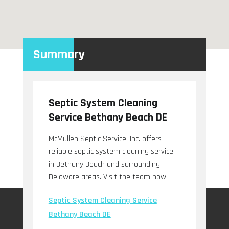
Summary
Septic System Cleaning
Service Bethany Beach DE
McMullen Septic Service, Inc. offers
reliable septic system cleaning service
in Bethany Beach and surrounding
Delaware areas. Visit the team now!
Septic System Cleaning Service
Bethany Beach DE