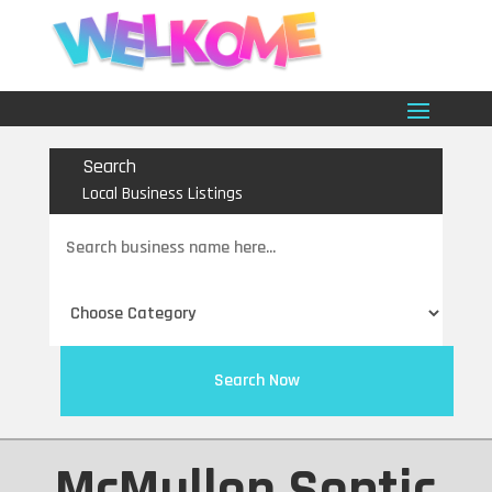
Search
Local Business Listings
Search
for
Search Now