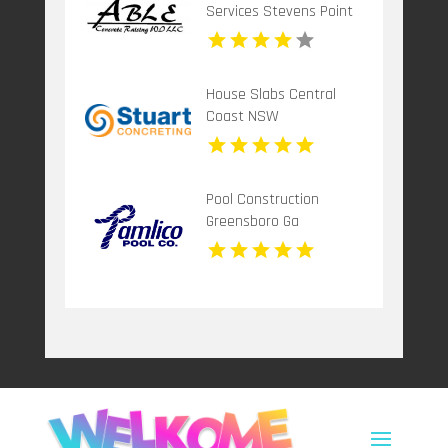
Services Stevens Point
Wi
House Slabs Central
Coast NSW
Pool Construction
Greensboro Ga