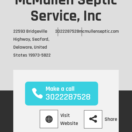
McMullen Septic
Service, Inc
22593 Bridgeville
3022287528
mcmullenseptic.com
Highway, Seaford,
Delaware, United
States 19973-5822
Make a call
3022287528
Visit
Share
Website