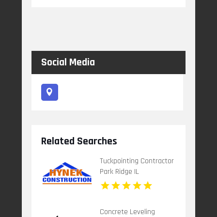
Social Media
Related Searches
Tuckpointing Contractor
Park Ridge IL
Concrete Leveling