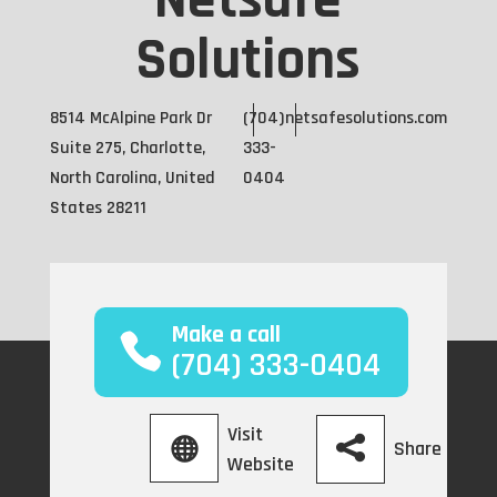
Netsafe
Solutions
8514 McAlpine Park Dr
(704)
netsafesolutions.com
Suite 275, Charlotte,
333-
North Carolina, United
0404
States 28211
Make a call
(704) 333-0404
Visit
Share
Website