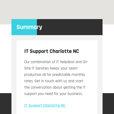
Summary
IT Support Charlotte NC
Our combination of IT Helpdesk and On-
Site IT Services keeps your team
productive all for predictable monthly
rates. Get in touch with us and start
the conversation about getting the IT
support you need for your business.
IT Support Charlotte NC