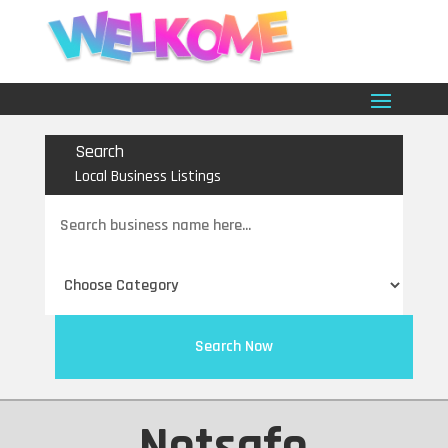
Search
Local Business Listings
Search
for
Search Now