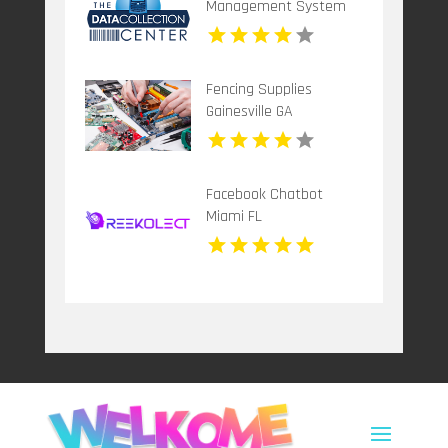
Management System
Dallas TX
Fencing Supplies
Gainesville GA
Facebook Chatbot
Miami FL