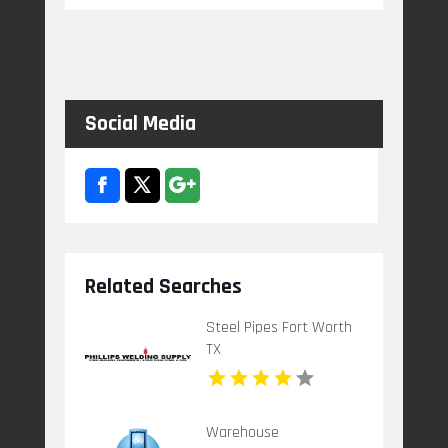
Social Media
Related Searches
Steel Pipes Fort Worth
TX
Warehouse