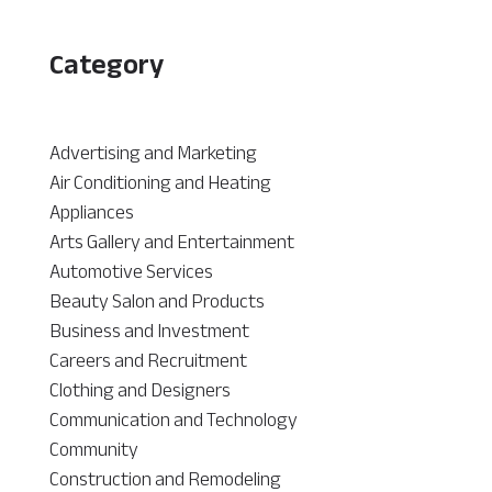
Category
Advertising and Marketing
Air Conditioning and Heating
Appliances
Arts Gallery and Entertainment
Automotive Services
Beauty Salon and Products
Business and Investment
Careers and Recruitment
Clothing and Designers
Communication and Technology
Community
Construction and Remodeling