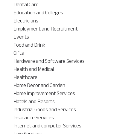
Dental Care
Education and Colleges
Electricians
Employment and Recruitment
Events
Food and Drink
Gifts
Hardware and Software Services
Health and Medical
Healthcare
Home Decor and Garden
Home Improvement Services
Hotels and Resorts
Industrial Goods and Services
Insurance Services
Internet and computer Services
Law Services