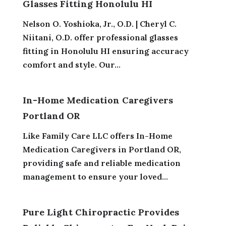
Glasses Fitting Honolulu HI
Nelson O. Yoshioka, Jr., O.D. | Cheryl C.
Niitani, O.D. offer professional glasses
fitting in Honolulu HI ensuring accuracy
comfort and style. Our...
In-Home Medication Caregivers
Portland OR
Like Family Care LLC offers In-Home
Medication Caregivers in Portland OR,
providing safe and reliable medication
management to ensure your loved...
Pure Light Chiropractic Provides