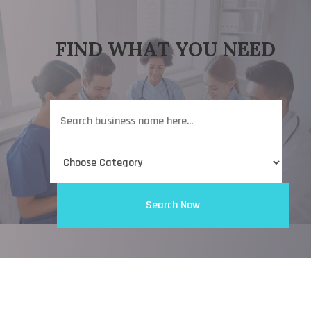
FIND WHAT YOU NEED
Search
for
Search Now