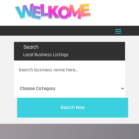
Search
Local Business Listings
Search
for
Search Now