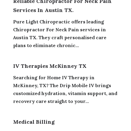
Reliable Chiropractor For Neck Pain
Services In Austin TX.
Pure Light Chiropractic offers leading
Chiropractor For Neck Pain services in
Austin TX. They craft personalised care
plans to eliminate chronic...
IV Therapies McKinney TX
Searching for Home IV Therapy in
McKinney, TX? The Drip Mobile IV brings
customized hydration, vitamin support, and
recovery care straight to your...
Medical Billing