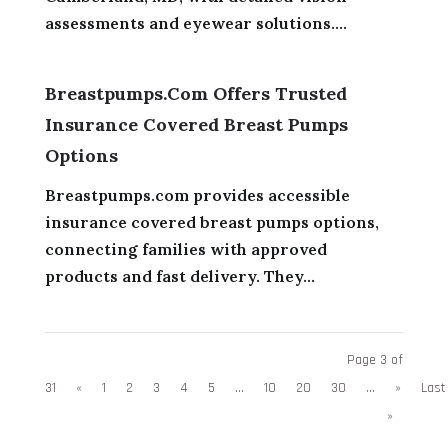
assessments and eyewear solutions....
Breastpumps.com Offers Trusted
Insurance Covered Breast Pumps
Options
Breastpumps.com provides accessible
insurance covered breast pumps options,
connecting families with approved
products and fast delivery. They...
Page 3 of
31
«
1
2
3
4
5
...
10
20
30
...
»
Last
»