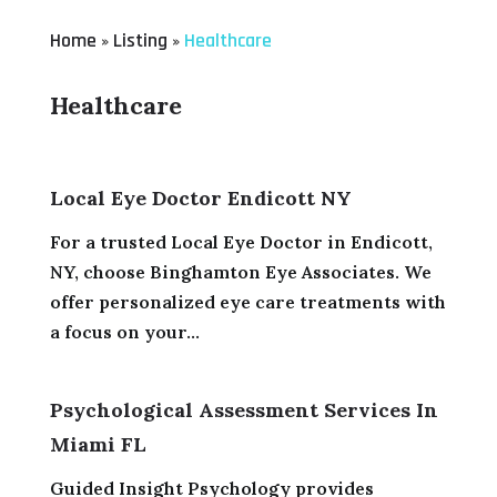
Home
Listing
Healthcare
»
»
Healthcare
Local Eye Doctor Endicott NY
For a trusted Local Eye Doctor in Endicott,
NY, choose Binghamton Eye Associates. We
offer personalized eye care treatments with
a focus on your...
Psychological Assessment Services In
Miami FL
Guided Insight Psychology provides