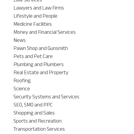
Lawyers and Law Firms
Lifestyle and People
Medicine Facilities
Money and Financial Services
News
Pawn Shop and Gunsmith
Pets and Pet Care
Plumbing and Plumbers
Real Estate and Property
Roofing
Science
Security Systems and Services
SEO, SMO and PPC
Shopping and Sales
Sports and Recreation
Transportation Services