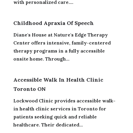
with personalized care....
Childhood Apraxia Of Speech
Diane's House at Nature's Edge Therapy
Center offers intensive, family-centered
therapy programs in a fully accessible
onsite home. Through...
Accessible Walk In Health Clinic
Toronto ON
Lockwood Clinic provides accessible walk-
in health clinic services in Toronto for
patients seeking quick and reliable
healthcare. Their dedicated...