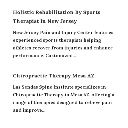
Holistic Rehabilitation By Sports
Therapist In New Jersey
New Jersey Pain and Injury Center features
experienced sports therapists helping
athletes recover from injuries and enhance
performance. Customized...
Chiropractic Therapy Mesa AZ
Las Sendas Spine Institute specializes in
Chiropractic Therapy in Mesa AZ, offering a
range of therapies designed to relieve pain
and improve...