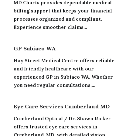
MD Charts provides dependable medical
billing support that keeps your financial
processes organized and compliant.
Experience smoother claims...
GP Subiaco WA
Hay Street Medical Centre offers reliable
and friendly healthcare with our
experienced GP in Subiaco WA. Whether
you need regular consultations,...
Eye Care Services Cumberland MD
Cumberland Optical / Dr. Shawn Ricker
offers trusted eye care services in
Cumberland, MD, with detailed vision