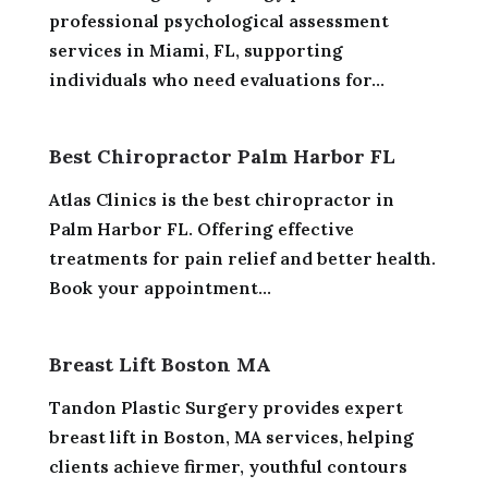
professional psychological assessment
services in Miami, FL, supporting
individuals who need evaluations for...
Best Chiropractor Palm Harbor FL
Atlas Clinics is the best chiropractor in
Palm Harbor FL. Offering effective
treatments for pain relief and better health.
Book your appointment...
Breast Lift Boston MA
Tandon Plastic Surgery provides expert
breast lift in Boston, MA services, helping
clients achieve firmer, youthful contours