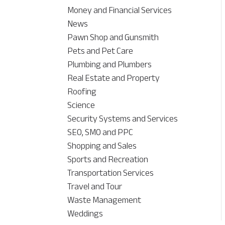
Money and Financial Services
News
Pawn Shop and Gunsmith
Pets and Pet Care
Plumbing and Plumbers
Real Estate and Property
Roofing
Science
Security Systems and Services
SEO, SMO and PPC
Shopping and Sales
Sports and Recreation
Transportation Services
Travel and Tour
Waste Management
Weddings