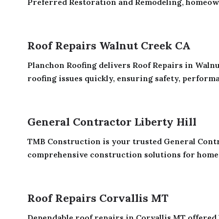
Preferred Restoration and Remodeling, homeowne
Roof Repairs Walnut Creek CA
Planchon Roofing delivers Roof Repairs in Walnut
roofing issues quickly, ensuring safety, performan
General Contractor Liberty Hill
TMB Construction is your trusted General Contrac
comprehensive construction solutions for homes 
Roof Repairs Corvallis MT
Dependable roof repairs in Corvallis MT offered