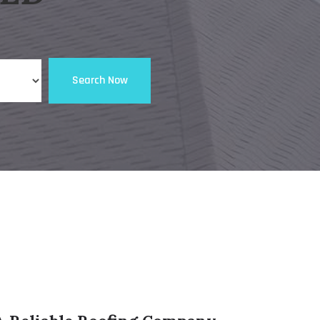
Search Now