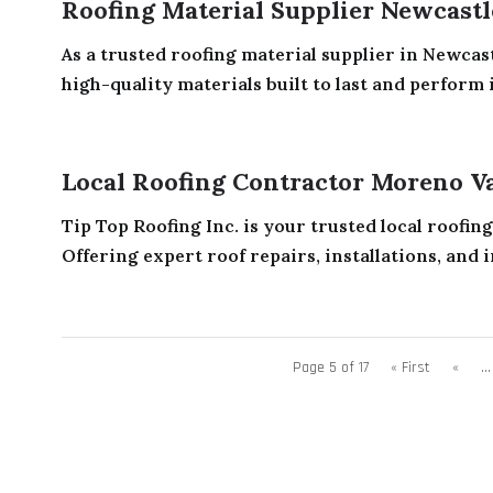
Roofing Material Supplier Newcast
As a trusted roofing material supplier in Newc
high-quality materials built to last and perform i
Local Roofing Contractor Moreno V
Tip Top Roofing Inc. is your trusted local roofin
Offering expert roof repairs, installations, and i
Page 5 of 17
« First
«
...