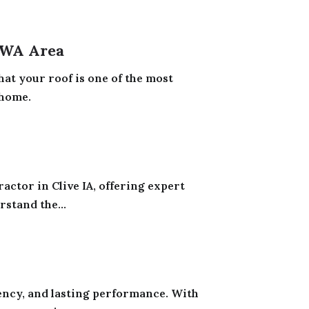
 WA Area
at your roof is one of the most
 home.
actor in Clive IA, offering expert
stand the...
iency, and lasting performance. With