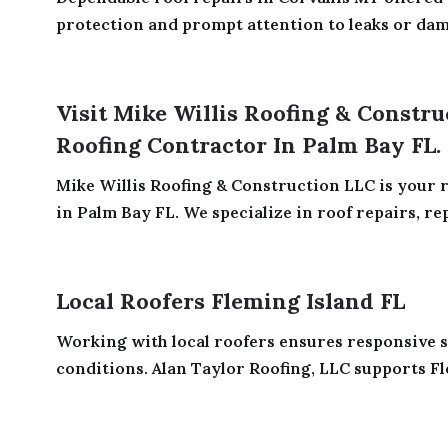
protection and prompt attention to leaks or dama
Visit Mike Willis Roofing & Constru
Roofing Contractor In Palm Bay FL.
Mike Willis Roofing & Construction LLC is your r
in Palm Bay FL. We specialize in roof repairs, rep
Local Roofers Fleming Island FL
Working with local roofers ensures responsive 
conditions. Alan Taylor Roofing, LLC supports Fl