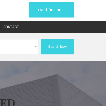
+Add Business
CONTACT
Search Now
EED