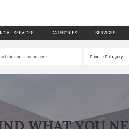
NCIAL SERVICES
CATEGORIES
SERVICES
ch
IND WHAT YOU N