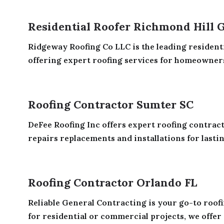
Residential Roofer Richmond Hill 
Ridgeway Roofing Co LLC is the leading resident
offering expert roofing services for homeowners
Roofing Contractor Sumter SC
DeFee Roofing Inc offers expert roofing contrac
repairs replacements and installations for lastin
Roofing Contractor Orlando FL
Reliable General Contracting is your go-to roof
for residential or commercial projects, we offer 