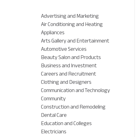
Advertising and Marketing
Air Conditioning and Heating
Appliances
Arts Gallery and Entertainment
Automotive Services
Beauty Salon and Products
Business and Investment
Careers and Recruitment
Clothing and Designers
Communication and Technology
Community
Construction and Remodeling
Dental Care
Education and Colleges
Electricians