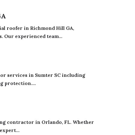
GA
ial roofer in Richmond Hill GA,
. Our experienced team...
tor services in Sumter SC including
g protection....
ing contractor in Orlando, FL. Whether
expert...