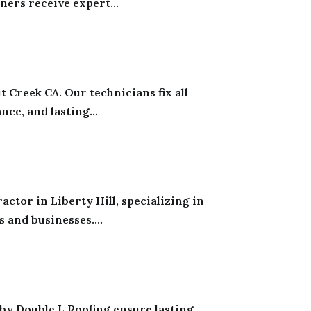
rs receive expert...
 Creek CA. Our technicians fix all
ce, and lasting...
tor in Liberty Hill, specializing in
and businesses....
 by Double L Roofing ensure lasting