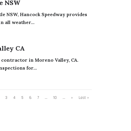
le NSW
astle NSW, Hancock Speedway provides
n all weather...
alley CA
g contractor in Moreno Valley, CA.
nspections for...
3
4
5
6
7
...
10
...
»
Last »