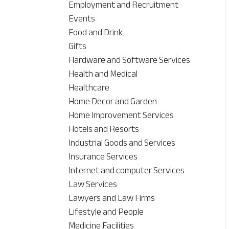
Employment and Recruitment
Events
Food and Drink
Gifts
Hardware and Software Services
Health and Medical
Healthcare
Home Decor and Garden
Home Improvement Services
Hotels and Resorts
Industrial Goods and Services
Insurance Services
Internet and computer Services
Law Services
Lawyers and Law Firms
Lifestyle and People
Medicine Facilities