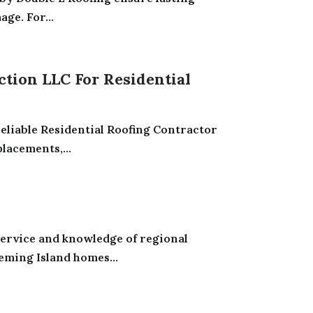
ge. For...
ction LLC For Residential
eliable Residential Roofing Contractor
lacements,...
service and knowledge of regional
eming Island homes...