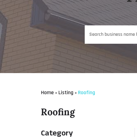
Search
for
Home
Listing
Roofing
»
»
Roofing
Category