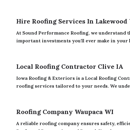
Hire Roofing Services In Lakewood
At Sound Performance Roofing, we understand th
important investments you'll ever make in your
Local Roofing Contractor Clive IA
Iowa Roofing & Exteriors is a Local Roofing Contr
roofing services tailored to your needs. We under
Roofing Company Waupaca WI
A reliable roofing company ensures safety, effic