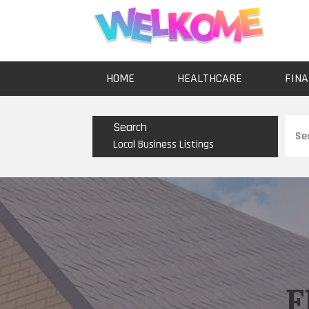
HOME
HEALTHCARE
FINA
Sear
Search
for
Local Business Listings
F