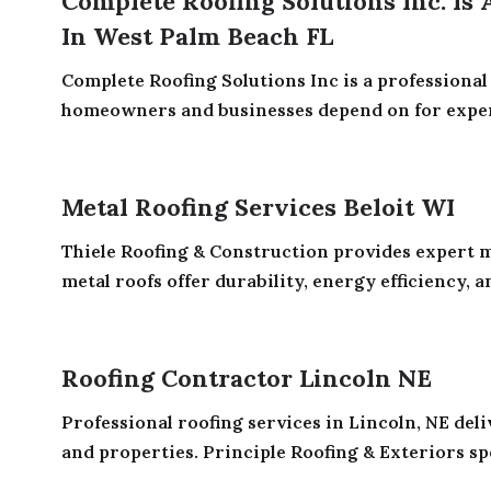
Complete Roofing Solutions Inc. Is
In West Palm Beach FL
Complete Roofing Solutions Inc is a profession
homeowners and businesses depend on for expert 
Metal Roofing Services Beloit WI
Thiele Roofing & Construction provides expert me
metal roofs offer durability, energy efficiency, an
Roofing Contractor Lincoln NE
Professional roofing services in Lincoln, NE del
and properties. Principle Roofing & Exteriors spec