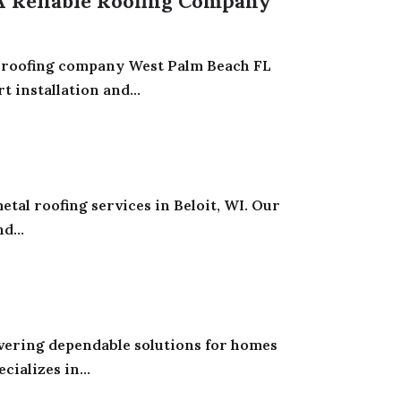
 A Reliable Roofing Company
al roofing company West Palm Beach FL
installation and...
tal roofing services in Beloit, WI. Our
d...
ivering dependable solutions for homes
ializes in...